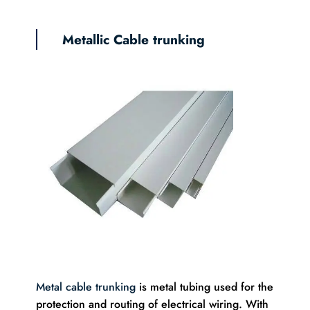
Metallic Cable trunking
Metal cable trunking
is metal tubing used for the
protection and routing of electrical wiring. With