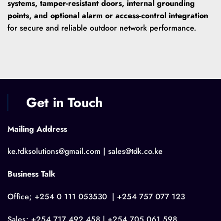
systems, tamper-resistant doors, internal grounding
points, and optional alarm or access-control integration
for secure and reliable outdoor network performance.
Get in Touch
Mailing Address
ke.tdksolutions@gmail.com | sales@tdk.co.ke
Business Talk
Office; +254 0 111 053530 | +254 757 077 123
Sales; +254 717 492 458 | +254 705 061 598