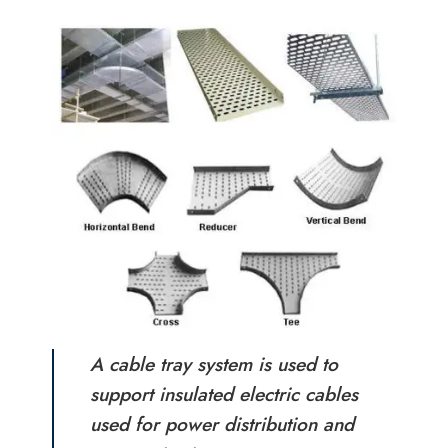
A cable tray system is used to
support insulated electric cables
used for power distribution and