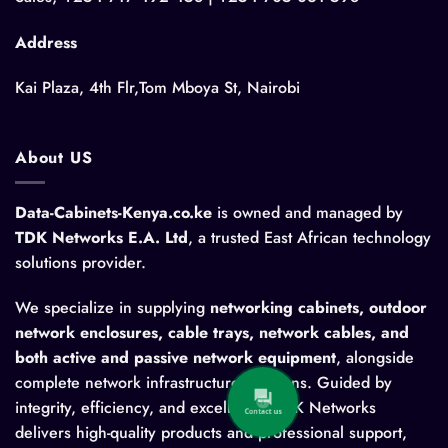
Address
Kai Plaza, 4th Flr,Tom Mboya St, Nairobi
About US
Data-Cabinets-Kenya.co.ke
is owned and managed by
TDK Networks E.A. Ltd
, a trusted East African technology
solutions provider.
We specialize in supplying
networking cabinets, outdoor
network enclosures, cable trays, network cables, and
both active and passive network equipment
, alongside
complete network infrastructure solutions. Guided by
integrity, efficiency, and excellence, TDK Networks
Contact us
delivers high-quality products and professional support,