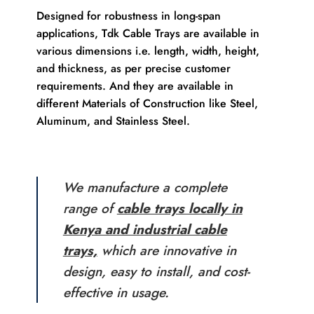
Designed for robustness in long-span
applications, Tdk Cable Trays are available in
various dimensions i.e. length, width, height,
and thickness, as per precise customer
requirements. And they are available in
different Materials of Construction like Steel,
Aluminum, and Stainless Steel.
We manufacture a complete
range of
cable trays locally in
Kenya and industrial cable
trays,
which are innovative in
design, easy to install, and cost-
effective in usage.