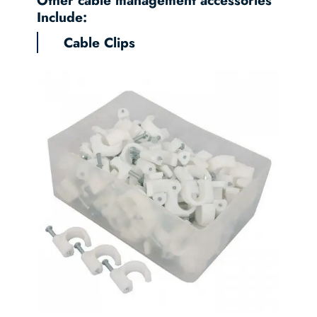
Include:
Cable Clips