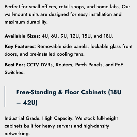
Perfect for small offices, retail shops, and home labs. Our
wall-mount units are designed for easy installation and
maximum durability.
Available Sizes:
4U, 6U, 9U, 12U, 15U, and 18U.
Key Features:
Removable side panels, lockable glass front
doors, and pre-installed cooling fans.
Best For:
CCTV DVRs, Routers, Patch Panels, and PoE
Switches.
Free-Standing & Floor Cabinets (18U
– 42U)
Industrial Grade. High Capacity. We stock full-height
cabinets built for heavy servers and high-density
networking.