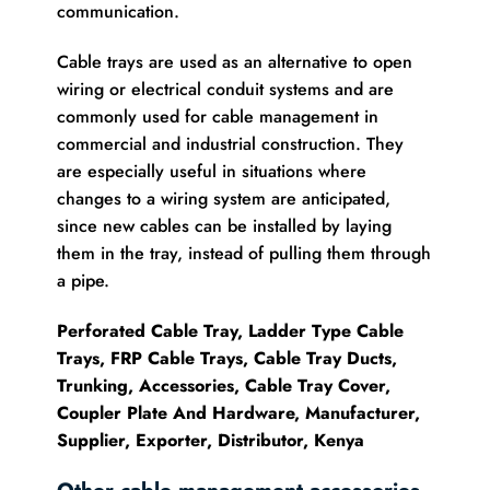
communication.
Cable trays are used as an alternative to open
wiring or electrical conduit systems and are
commonly used for cable management in
commercial and industrial construction. They
are especially useful in situations where
changes to a wiring system are anticipated,
since new cables can be installed by laying
them in the tray, instead of pulling them through
a pipe.
Perforated Cable Tray, Ladder Type Cable
Trays, FRP Cable Trays, Cable Tray Ducts,
Trunking, Accessories, Cable Tray Cover,
Coupler Plate And Hardware, Manufacturer,
Supplier, Exporter, Distributor, Kenya
Other cable management accessories