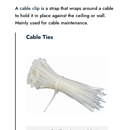
A
cable clip
is a strap that wraps around a cable
to hold it in place against the ceiling or wall.
Mainly used for cable maintenance.
Cable Ties