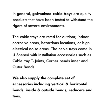
In general,
galvanized cable trays
are quality
products that have been tested to withstand the
rigors of severe environments.
The cable trays are rated for outdoor, indoor,
corrosive areas, hazardous locations, or high
electrical noise areas. The cable trays come in
U Shaped with Installation accessories such as
Cable tray T- Joints, Corner bends inner and
Outer Bends
We also supply the complete set of
accessories including vertical & horizontal
bends, inside & outside bends, reducers and
tees.