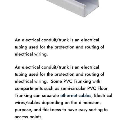
An electrical conduit/trunk is an electrical
tubing used for the protection and routing of
electrical wiring.
An electrical conduit/trunk is an electrical
tubing used for the protection and routing of
electrical wiring. Some PVC Trunking with
compartments such as semi-circular PVC Floor
Trunking can separate
ethernet cables
, Electrical
wires/cables depending on the dimension,
purpose, and thickness to have easy sorting to
access points.