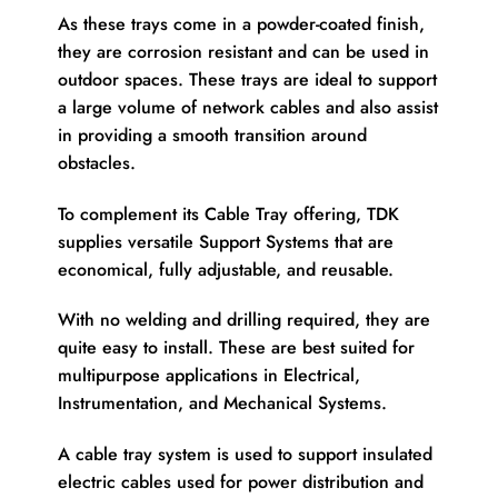
As these trays come in a powder-coated finish,
they are corrosion resistant and can be used in
outdoor spaces. These trays are ideal to support
a large volume of network cables and also assist
in providing a smooth transition around
obstacles.
To complement its Cable Tray offering, TDK
supplies versatile Support Systems that are
economical, fully adjustable, and reusable.
With no welding and drilling required, they are
quite easy to install. These are best suited for
multipurpose applications in Electrical,
Instrumentation, and Mechanical Systems.
A cable tray system is used to support insulated
electric cables used for power distribution and