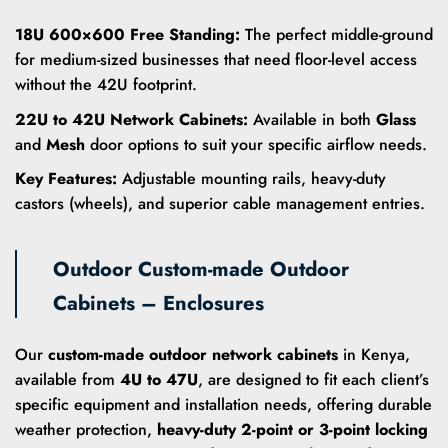
18U 600×600 Free Standing:
The perfect middle-ground
for medium-sized businesses that need floor-level access
without the 42U footprint.
22U to 42U Network Cabinets:
Available in both
Glass
and
Mesh
door options to suit your specific airflow needs.
Key Features:
Adjustable mounting rails, heavy-duty
castors (wheels), and superior cable management entries.
Outdoor Custom-made Outdoor
Cabinets – Enclosures
Our
custom-made outdoor network cabinets
in Kenya,
available from
4U to 47U
, are designed to fit each client’s
specific equipment and installation needs, offering durable
weather protection,
heavy-duty 2-point or 3-point locking