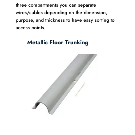
three compartments you can separate
wires/cables depending on the dimension,
purpose, and thickness to have easy sorting to
access points.
Metallic Floor Trunking