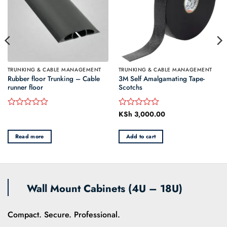
TRUNKING & CABLE MANAGEMENT
TRUNKING & CABLE MANAGEMENT
Rubber floor Trunking – Cable
3M Self Amalgamating Tape-
runner floor
Scotchs
e
KSh
3,000.00
Rated
Rated
e:
0
0
 200.00
out
out
ough
Read more
Add to cart
of
of
 800.00
5
5
Wall Mount Cabinets (4U – 18U)
Compact. Secure. Professional.