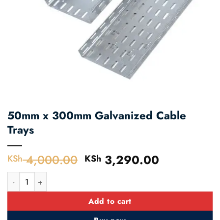
50mm x 300mm Galvanized Cable
Trays
4,000.00
Original
3,290.00
Current
KSh
KSh
price
price
50mm x 300mm Galvanized Cable Trays quantity
was:
is:
KSh 4,000.00.
KSh 3,290
Add to cart