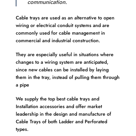
communication.
Cable trays are used as an alternative to open
wiring or electrical conduit systems and are
commonly used for cable management in
commercial and industrial construction.
They are especially useful in situations where
changes to a wiring system are anticipated,
since new cables can be installed by laying
them in the tray, instead of pulling them through
a pipe
We supply the top best cable trays and
Installation accessories and offer market
leadership in the design and manufacture of
Cable Trays of both Ladder and Perforated
types.