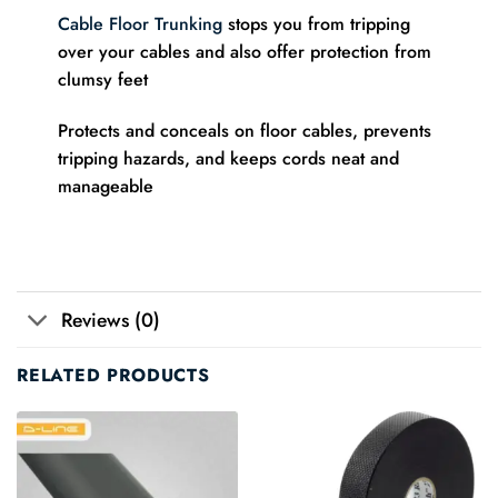
Cable Floor Trunking
stops you from tripping
over your cables and also offer protection from
clumsy feet
Protects and conceals on floor cables, prevents
tripping hazards, and keeps cords neat and
manageable
Reviews (0)
RELATED PRODUCTS