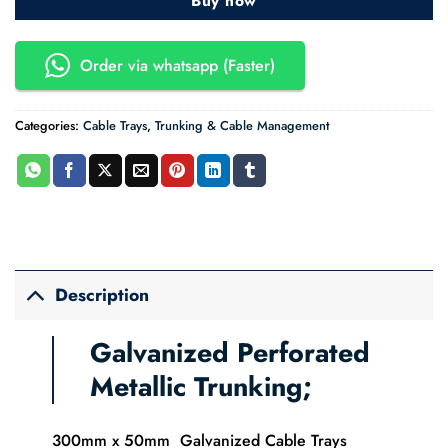
Buy now
Order via whatsapp (Faster)
Categories:
Cable Trays
,
Trunking & Cable Management
Description
Galvanized Perforated
Metallic Trunking;
300mm x 50mm Galvanized Cable Trays