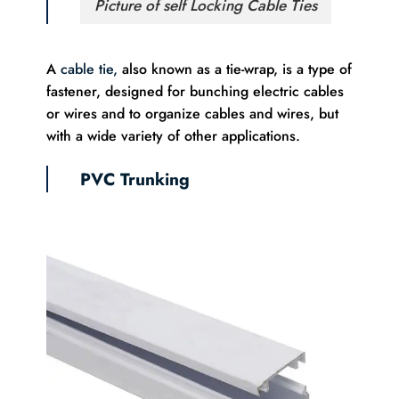
Picture of self Locking Cable Ties
A
cable tie,
also known as a tie-wrap, is a type of
fastener, designed for bunching electric cables
or wires and to organize cables and wires, but
with a wide variety of other applications.
PVC Trunking