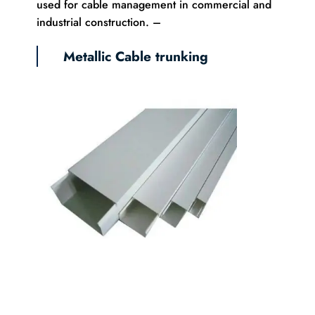
used for cable management in commercial and
industrial construction. –
Metallic Cable trunking