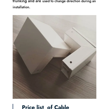
trunking and are
used to change direction during an
installation.
Price list of Cable