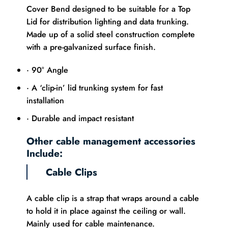
Cover Bend designed to be suitable for a Top
Lid for distribution lighting and data trunking.
Made up of a solid steel construction complete
with a pre-galvanized surface finish.
· 90° Angle
· A ‘clip-in’ lid trunking system for fast
installation
· Durable and impact resistant
Other cable management accessories
Include:
Cable Clips
A cable clip is a strap that wraps around a cable
to hold it in place against the ceiling or wall.
Mainly used for cable maintenance.