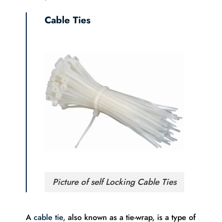
Cable Ties
Picture of self Locking Cable Ties
A
cable tie,
also known as a tie-wrap, is a type of