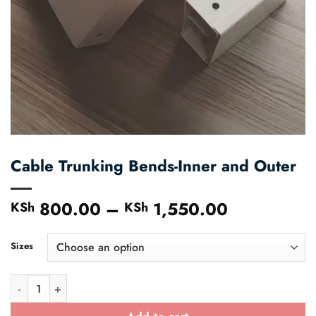
Cable Trunking Bends-Inner and Outer
800.00
–
1,550.00
Price
KSh
KSh
range:
KSh 800.
Sizes
through
KSh 1,550
Cable Trunking Bends-Inner and Outer quantity