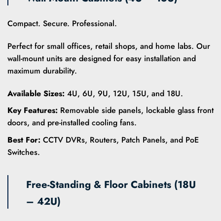
variants.
variants.
The
The
options
options
Compact. Secure. Professional.
may
may
be
be
Perfect for small offices, retail shops, and home labs. Our
chosen
chosen
wall-mount units are designed for easy installation and
on
on
maximum durability.
the
the
product
product
Available Sizes:
4U, 6U, 9U, 12U, 15U, and 18U.
page
page
Key Features:
Removable side panels, lockable glass front
doors, and pre-installed cooling fans.
Best For:
CCTV DVRs, Routers, Patch Panels, and PoE
Switches.
Free-Standing & Floor Cabinets (18U
– 42U)