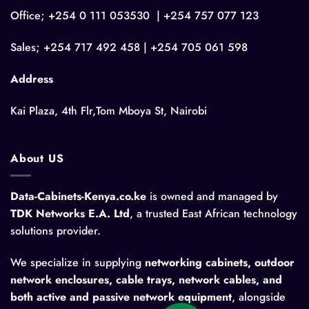
Office; +254 0 111 053530 | +254 757 077 123
Sales; +254 717 492 458 | +254 705 061 598
Address
Kai Plaza, 4th Flr,Tom Mboya St, Nairobi
About US
Data-Cabinets-Kenya.co.ke
is owned and managed by
TDK Networks E.A. Ltd
, a trusted East African technology
solutions provider.
We specialize in supplying
networking cabinets, outdoor
network enclosures, cable trays, network cables, and
both active and passive network equipment
, alongside