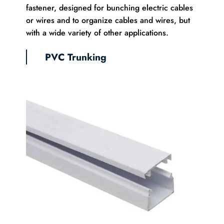
fastener, designed for bunching electric cables
or wires and to organize cables and wires, but
with a wide variety of other applications.
PVC Trunking