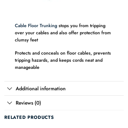
Cable Floor Trunking
stops you from tripping
over your cables and also offer protection from
clumsy feet
Protects and conceals on floor cables, prevents
tripping hazards, and keeps cords neat and
manageable
Additional information
Reviews (0)
RELATED PRODUCTS