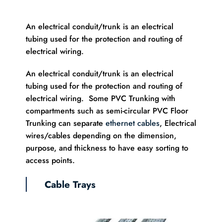
An electrical conduit/trunk is an electrical
tubing used for the protection and routing of
electrical wiring.
An electrical conduit/trunk is an electrical
tubing used for the protection and routing of
electrical wiring. Some PVC Trunking with
compartments such as semi-circular PVC Floor
Trunking can separate
ethernet cables
, Electrical
wires/cables depending on the dimension,
purpose, and thickness to have easy sorting to
access points.
Cable Trays