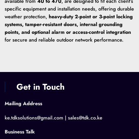
available from
4U to 47U
, are designed to fit each client’s
specific equipment and installation needs, offering durable
weather protection,
heavy-duty 2-point or 3-point locking
systems, tamper-resistant doors, internal grounding
points, and optional alarm or access-control integration
for secure and reliable outdoor network performance.
Get in Touch
Mailing Address
ke.tdksolutions@gmail.com | sales@tdk.co.ke
Business Talk