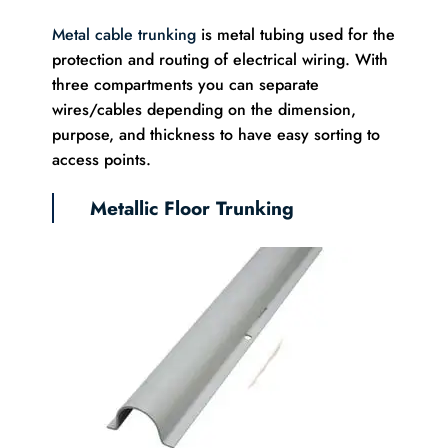
Metal cable trunking
is metal tubing used for the
protection and routing of electrical wiring. With
three compartments you can separate
wires/cables depending on the dimension,
purpose, and thickness to have easy sorting to
access points.
Metallic Floor Trunking