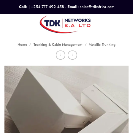
Skip
Call:
|
+254 717 492 458
- Email:
sales@tdkafrica.com
to
content
0
Home
/
Trunking & Cable Management
/
Metallic Trunking