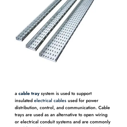
a
cable tray
system is used to support
insulated
electrical cables
used for power
distribution, control, and communication. Cable
trays are used as an alternative to open wiring
or electrical conduit systems and are commonly