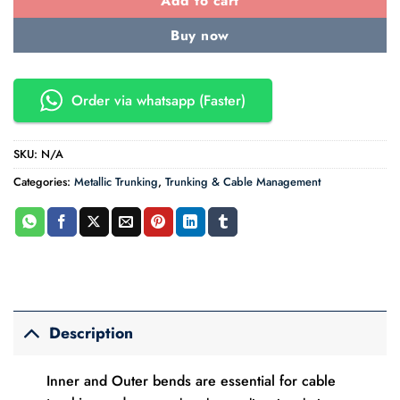
Add to cart
Buy now
Order via whatsapp (Faster)
SKU:
N/A
Categories:
Metallic Trunking
,
Trunking & Cable Management
Description
Inner and Outer bends are essential for cable