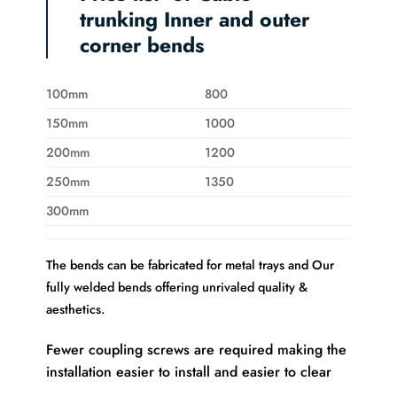
trunking Inner and outer
corner bends
100mm
800
150mm
1000
200mm
1200
250mm
1350
300mm
The bends can be fabricated for metal trays and Our
fully welded bends offering unrivaled quality &
aesthetics.
Fewer coupling screws are required making the
installation easier to install and easier to clear