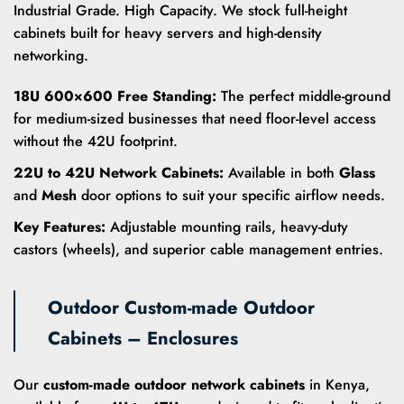
Industrial Grade. High Capacity. We stock full-height
cabinets built for heavy servers and high-density
networking.
18U 600×600 Free Standing:
The perfect middle-ground
for medium-sized businesses that need floor-level access
without the 42U footprint.
22U to 42U Network Cabinets:
Available in both
Glass
and
Mesh
door options to suit your specific airflow needs.
Key Features:
Adjustable mounting rails, heavy-duty
castors (wheels), and superior cable management entries.
Outdoor Custom-made Outdoor
Cabinets – Enclosures
Our
custom-made outdoor network cabinets
in Kenya,