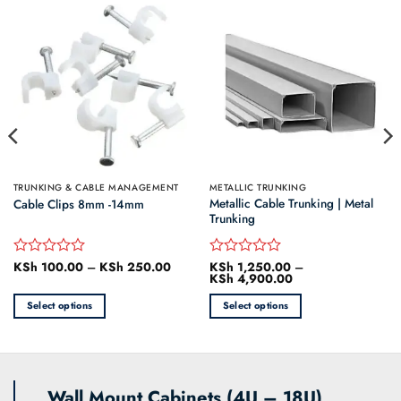
TRUNKING & CABLE MANAGEMENT
METALLIC TRUNKING
Metallic Cable Trunking | Metal
Cable Clips 8mm -14mm
Trunking
KSh
100.00
–
KSh
250.00
Price
KSh
1,250.00
–
Rated
Rated
range:
KSh
4,900.00
Price
0
0
KSh 100.00
range:
out
out
through
KSh 1,250.00
Select options
Select options
of
of
KSh 250.00
through
5
5
KSh 4,900.00
This
This
product
product
has
has
multiple
multiple
Wall Mount Cabinets (4U – 18U)