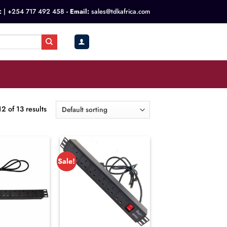
:
|
+254 717 492 458
- Email:
sales@tdkafrica.com
KSh
0.00
0
 of 13 results
Sale!