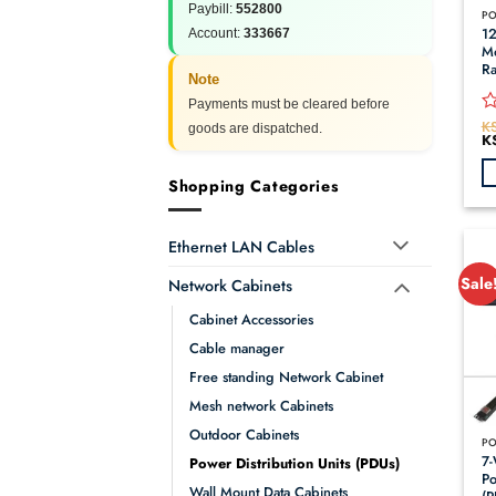
Paybill:
552800
12
Account:
333667
Mo
Ra
Note
Payments must be cleared before
K
R
goods are dispatched.
Or
K
0
pr
o
wa
KS
of
Shopping Categories
5
Ethernet LAN Cables
Sale
Network Cabinets
Cabinet Accessories
Cable manager
Free standing Network Cabinet
Mesh network Cabinets
Outdoor Cabinets
7-
Power Distribution Units (PDUs)
Po
Wall Mount Data Cabinets