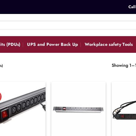
Call
its (PDUs)
UPS and Power Back Up
Workplace safety Tools
Showing 1–12
s)
!