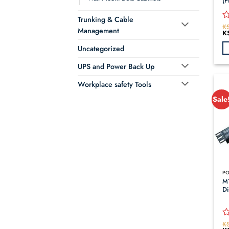
(P
Trunking & Cable
K
R
Management
Or
K
0
pr
o
wa
Uncategorized
KS
of
5
UPS and Power Back Up
Workplace safety Tools
Sale
M
Di
K
R