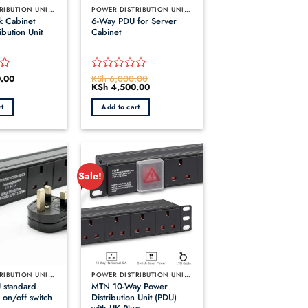
POWER DISTRIBUTION UNITS (PDUS)
POWER DISTRIBUTION UNITS (PDUS)
k Cabinet
6-Way PDU for Server
ibution Unit
Cabinet
.00
KSh
6,000.00
Rated
Original
KSh
4,500.00
Current
0
price
price
out
was:
is:
rt
Add to cart
KSh 6,000.00.
KSh 4,500.00.
of
5
Sale!
POWER DISTRIBUTION UNITS (PDUS)
POWER DISTRIBUTION UNITS (PDUS)
 standard
MTN 10-Way Power
 on/off switch
Distribution Unit (PDU)