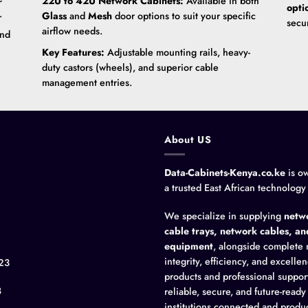
22U to 42U Network Cabinets:
Available in both
opti
.
Glass
and
Mesh
door options to suit your specific
secu
airflow needs.
and
Key Features:
Adjustable mounting rails, heavy-
duty castors (wheels), and superior cable
management entries.
About US
Data-Cabinets-Kenya.co.ke
is o
a trusted East African technology
We specialize in supplying
netwo
cable trays, network cables, a
equipment
, alongside complete 
integrity, efficiency, and excell
23
products and professional suppor
8
reliable, secure, and future-read
institutions connected and produc