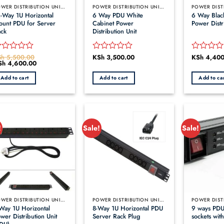
POWER DISTRIBUTION UNITS (PDUS)
POWER DISTRIBUTION UNITS (PDUS)
-Way 1U Horizontal
6 Way PDU White
6 Way Blac
unt PDU for Server
Cabinet Power
Power Distr
ck
Distribution Unit
Sh
5,500.00
KSh
3,500.00
KSh
4,400
ated
Rated
Rated
iginal
Sh
4,600.00
Current
0
0
ice
price
ut
out
out
s:
is:
Add to cart
Add to cart
Add to ca
h 5,500.00.
KSh 4,600.00.
of
of
5
5
!
Sale!
Sale!
POWER DISTRIBUTION UNITS (PDUS)
POWER DISTRIBUTION UNITS (PDUS)
Way 1U Horizontal
8-Way 1U Horizontal PDU
9 ways PDU
wer Distribution Unit
Server Rack Plug
sockets with