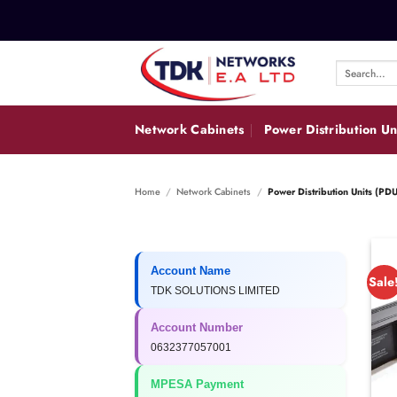
Skip
to
content
Search
for:
Network Cabinets
Power Distribution Un
Home
/
Network Cabinets
/
Power Distribution Units (PDU
Account Name
Sale
TDK SOLUTIONS LIMITED
Account Number
0632377057001
MPESA Payment