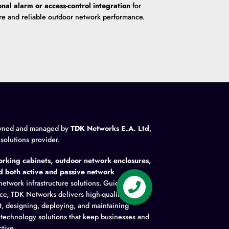
onal alarm or access-control integration
for
re and reliable outdoor network performance.
wned and managed by
TDK Networks E.A. Ltd
,
 solutions provider.
rking cabinets, outdoor network enclosures,
nd both active and passive network
network infrastructure solutions. Guided by
ence, TDK Networks delivers high-quality
t, designing, deploying, and maintaining
y technology solutions that keep businesses and
tive.