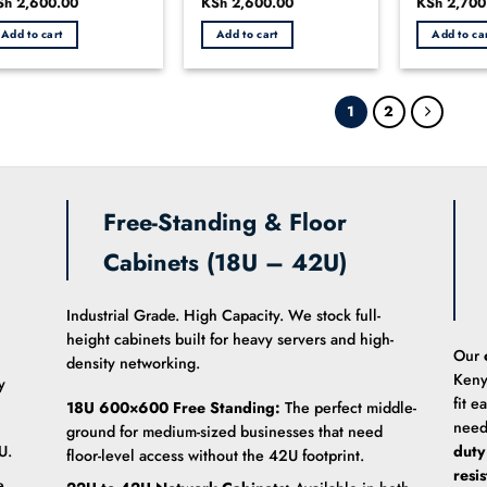
iginal
Sh
2,600.00
Current
Original
KSh
2,600.00
Current
Original
KSh
2,700
0
0
ice
price
price
price
price
ut
out
out
s:
is:
was:
is:
was:
Add to cart
Add to cart
Add to ca
h 3,000.00.
KSh 2,600.00.
KSh 2,800.00.
KSh 2,600.00.
KSh 3,000
of
of
5
5
1
2
Free-Standing & Floor
Cabinets (18U – 42U)
Industrial Grade. High Capacity. We stock full-
height cabinets built for heavy servers and high-
Our
density networking.
Keny
y
fit e
18U 600×600 Free Standing:
The perfect middle-
need
ground for medium-sized businesses that need
U.
duty
floor-level access without the 42U footprint.
resi
e