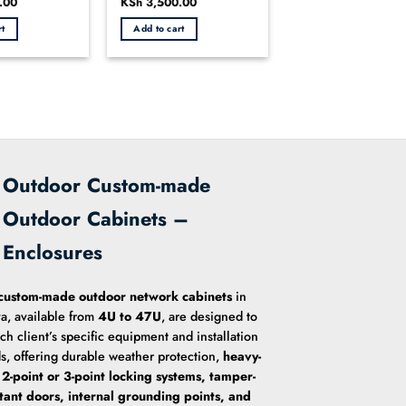
.00
Current
Original
KSh
3,500.00
Current
0
price
price
price
out
is:
was:
is:
rt
Add to cart
.00.
KSh 2,700.00.
KSh 3,800.00.
KSh 3,500.00.
of
5
Outdoor Custom-made
Outdoor Cabinets –
Enclosures
custom-made outdoor network cabinets
in
a, available from
4U to 47U
, are designed to
ach client’s specific equipment and installation
s, offering durable weather protection,
heavy-
 2-point or 3-point locking systems, tamper-
stant doors, internal grounding points, and