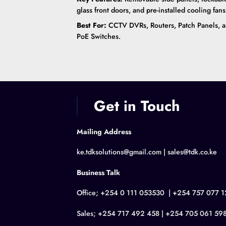
glass front doors, and pre-installed cooling fans
Best For:
CCTV DVRs, Routers, Patch Panels, 
PoE Switches.
Get in Touch
Mailing Address
ke.tdksolutions@gmail.com | sales@tdk.co.ke
Business Talk
Office; +254 0 111 053530 | +254 757 077 1
Sales; +254 717 492 458 | +254 705 061 59