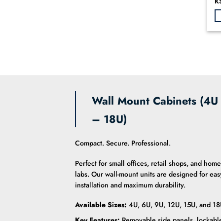
Or
K
0
pr
o
wa
KS
of
5
Wall Mount Cabinets (4U
– 18U)
Compact. Secure. Professional.
Perfect for small offices, retail shops, and home
labs. Our wall-mount units are designed for eas
installation and maximum durability.
Available Sizes:
4U, 6U, 9U, 12U, 15U, and 18
Key Features:
Removable side panels, lockabl