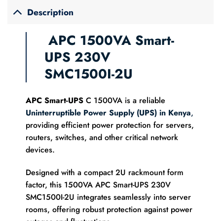
Description
APC 1500VA Smart-
UPS 230V
SMC1500I-2U
APC Smart-UPS
C 1500VA is a reliable
Uninterruptible Power Supply (UPS) in Kenya
,
providing efficient power protection for servers,
routers, switches, and other critical network
devices.
Designed with a compact 2U rackmount form
factor, this 1500VA APC Smart-UPS 230V
SMC1500I-2U integrates seamlessly into server
rooms, offering robust protection against power