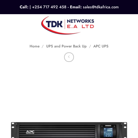
Skip
Call:
|
+254 717 492 458
- Email:
sales@tdkafrica.com
to
content
0
Home
/
UPS and Power Back Up
/
APC UPS