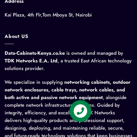
Address
Kai Plaza, 4th Flr,Tom Mboya St, Nairobi
About US
Data-Cabinets-Kenya.co.ke
is owned and managed by
TDK Networks E.A. Ltd
, a trusted East African technology
solutions provider.
We specialize in supplying
networking cabinets, outdoor
network enclosures, cable trays, network cables, and
both active and passive network equipment
, alongside
complete network infrastructure solutions. Guided by
integrity, efficiency, and excellence, TDK Networks
delivers high-quality products and professional support,
designing, deploying, and maintaining reliable, secure,
and future-ready technology solutions that keep businesses