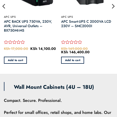
APC UPS
APC UPS
APC BACK UPS 750VA, 230V,
APC Smart-UPS C 2000VA LCD
AVR, Universal Outlets –
230V – SMC2000I
BX750MI-MS
KSh
17,000.00
Original
KSh
14,100.00
Current
KSh
149,000.00
Rated
Rated
price
price
Original
KSh
146,400.00
Current
0
0
was:
is:
price
price
out
out
KSh 17,000.00.
KSh 14,100.00.
was:
is:
Add to cart
Add to cart
of
of
0.
KSh 149,000.00.
KSh 146,400.00
5
5
Wall Mount Cabinets (4U – 18U)
Compact. Secure. Professional.
Perfect for small offices, retail shops, and home labs. Our