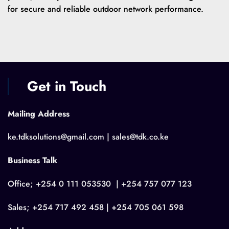
for secure and reliable outdoor network performance.
Get in Touch
Mailing Address
ke.tdksolutions@gmail.com | sales@tdk.co.ke
Business Talk
Office; +254 0 111 053530 | +254 757 077 123
Sales; +254 717 492 458 | +254 705 061 598