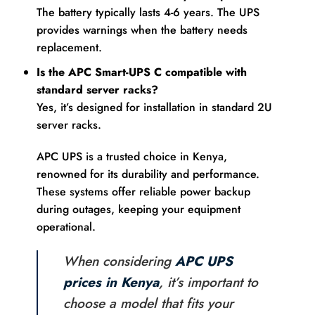
The battery typically lasts 4-6 years. The UPS
provides warnings when the battery needs
replacement.
Is the APC Smart-UPS C compatible with
standard server racks?
Yes, it’s designed for installation in standard 2U
server racks.
APC UPS is a trusted choice in Kenya,
renowned for its durability and performance.
These systems offer reliable power backup
during outages, keeping your equipment
operational.
When considering
APC UPS
prices in Kenya
, it’s important to
choose a model that fits your