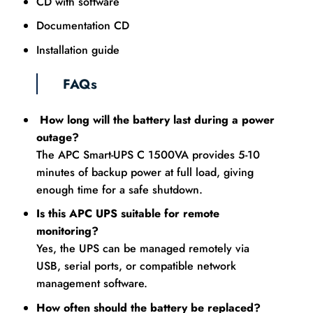
CD with software
Documentation CD
Installation guide
FAQs
How long will the battery last during a power
outage?
The APC Smart-UPS C 1500VA provides 5-10
minutes of backup power at full load, giving
enough time for a safe shutdown.
Is this APC UPS suitable for remote
monitoring?
Yes, the UPS can be managed remotely via
USB, serial ports, or compatible network
management software.
How often should the battery be replaced?