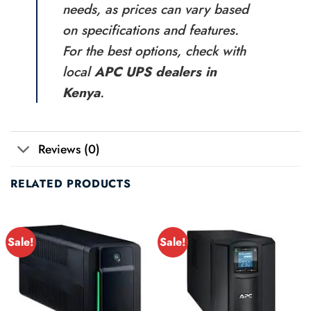
needs, as prices can vary based
on specifications and features.
For the best options, check with
local
APC UPS dealers in
Kenya
.
Reviews (0)
RELATED PRODUCTS
Sale!
Sale!