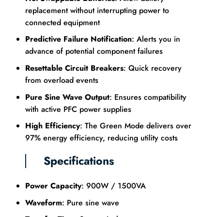
replacement without interrupting power to
connected equipment
Predictive Failure Notification
: Alerts you in
advance of potential component failures
Resettable Circuit Breakers
: Quick recovery
from overload events
Pure Sine Wave Output
: Ensures compatibility
with active PFC power supplies
High Efficiency
: The Green Mode delivers over
97% energy efficiency, reducing utility costs
Specifications
Power Capacity
: 900W / 1500VA
Waveform
: Pure sine wave