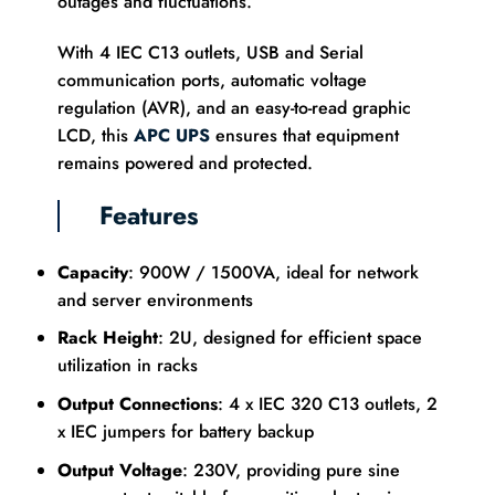
outages and fluctuations.
With 4 IEC C13 outlets, USB and Serial
communication ports, automatic voltage
regulation (AVR), and an easy-to-read graphic
LCD, this
APC UPS
ensures that equipment
remains powered and protected.
Features
Capacity
: 900W / 1500VA, ideal for network
and server environments
Rack Height
: 2U, designed for efficient space
utilization in racks
Output Connections
: 4 x IEC 320 C13 outlets, 2
x IEC jumpers for battery backup
Output Voltage
: 230V, providing pure sine