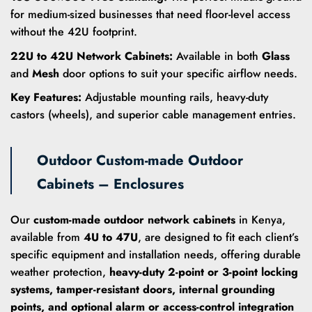
for medium-sized businesses that need floor-level access
without the 42U footprint.
22U to 42U Network Cabinets:
Available in both
Glass
and
Mesh
door options to suit your specific airflow needs.
Key Features:
Adjustable mounting rails, heavy-duty
castors (wheels), and superior cable management entries.
Outdoor Custom-made Outdoor
Cabinets – Enclosures
Our
custom-made outdoor network cabinets
in Kenya,
available from
4U to 47U
, are designed to fit each client’s
specific equipment and installation needs, offering durable
weather protection,
heavy-duty 2-point or 3-point locking
systems, tamper-resistant doors, internal grounding
points, and optional alarm or access-control integration