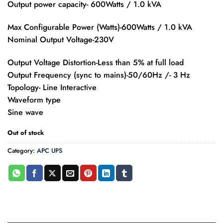
Output power capacity- 600Watts / 1.0 kVA
Max Configurable Power (Watts)-600Watts / 1.0 kVA
Nominal Output Voltage-230V
Output Voltage Distortion-Less than 5% at full load
Output Frequency (sync to mains)-50/60Hz /- 3 Hz
Topology- Line Interactive
Waveform type
Sine wave
Out of stock
Category:
APC UPS