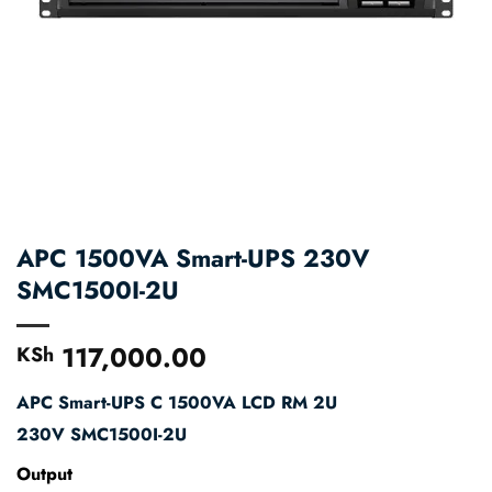
APC 1500VA Smart-UPS 230V
SMC1500I-2U
117,000.00
KSh
APC Smart-UPS C 1500VA LCD RM 2U
230V
SMC1500I-2U
Output