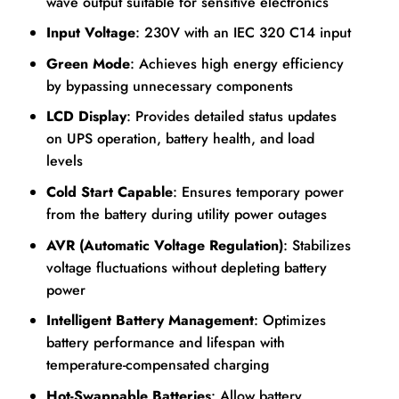
wave output suitable for sensitive electronics
Input Voltage
: 230V with an IEC 320 C14 input
Green Mode
: Achieves high energy efficiency
by bypassing unnecessary components
LCD Display
: Provides detailed status updates
on UPS operation, battery health, and load
levels
Cold Start Capable
: Ensures temporary power
from the battery during utility power outages
AVR (Automatic Voltage Regulation)
: Stabilizes
voltage fluctuations without depleting battery
power
Intelligent Battery Management
: Optimizes
battery performance and lifespan with
temperature-compensated charging
Hot-Swappable Batteries
: Allow battery