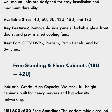
wall-mount units are designed for easy installation and
maximum durability.
Available Sizes:
4U, 6U, 9U, 12U, 15U, and 18U.
Key Features:
Removable side panels, lockable glass front
doors, and pre-installed cooling fans.
Best For:
CCTV DVRs, Routers, Patch Panels, and PoE
Switches.
Free-Standing & Floor Cabinets (18U
– 42U)
Industrial Grade. High Capacity. We stock full-height
cabinets built for heavy servers and high-density
networking.
18U 600×600 Free Standing:
The perfect middle-ground