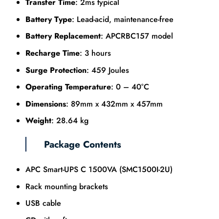
Transfer Time
: 2ms typical
Battery Type
: Lead-acid, maintenance-free
Battery Replacement
: APCRBC157 model
Recharge Time
: 3 hours
Surge Protection
: 459 Joules
Operating Temperature
: 0 – 40°C
Dimensions
: 89mm x 432mm x 457mm
Weight
: 28.64 kg
Package Contents
APC Smart-UPS C 1500VA (SMC1500I-2U)
Rack mounting brackets
USB cable