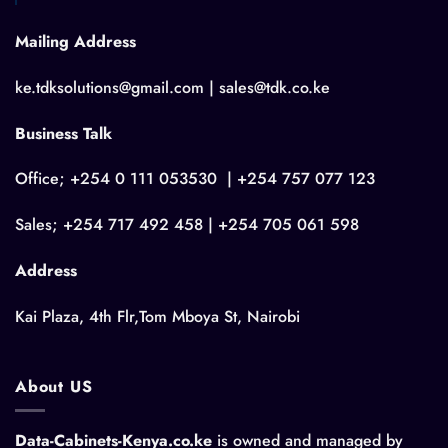
Mailing Address
ke.tdksolutions@gmail.com | sales@tdk.co.ke
Business Talk
Office; +254 0 111 053530 | +254 757 077 123
Sales; +254 717 492 458 | +254 705 061 598
Address
Kai Plaza, 4th Flr,Tom Mboya St, Nairobi
About US
Data-Cabinets-Kenya.co.ke
is owned and managed by