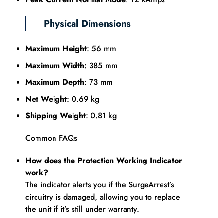
Physical Dimensions
Maximum Height
: 56 mm
Maximum Width
: 385 mm
Maximum Depth
: 73 mm
Net Weight
: 0.69 kg
Shipping Weight
: 0.81 kg
Common FAQs
How does the Protection Working Indicator
work?
The indicator alerts you if the SurgeArrest’s
circuitry is damaged, allowing you to replace
the unit if it’s still under warranty.