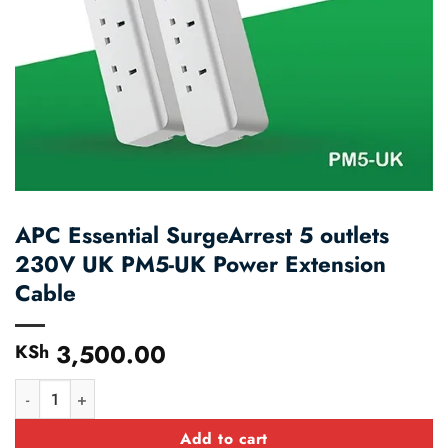
APC Essential SurgeArrest 5 outlets
230V UK PM5-UK Power Extension
Cable
3,500.00
KSh
APC Essential SurgeArrest 5 outlets 230V UK PM5-UK Power Ext
Add to cart