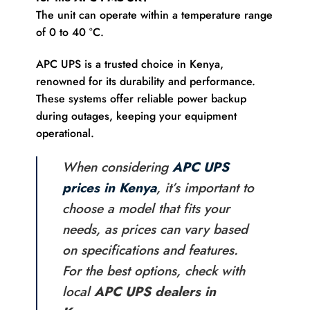
The unit can operate within a temperature range
of 0 to 40 °C.
APC UPS is a trusted choice in Kenya,
renowned for its durability and performance.
These systems offer reliable power backup
during outages, keeping your equipment
operational.
When considering
APC UPS
prices in Kenya
, it’s important to
choose a model that fits your
needs, as prices can vary based
on specifications and features.
For the best options, check with
local
APC UPS dealers in