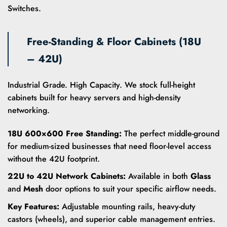
Switches.
Free-Standing & Floor Cabinets (18U
– 42U)
Industrial Grade. High Capacity. We stock full-height
cabinets built for heavy servers and high-density
networking.
18U 600×600 Free Standing:
The perfect middle-ground
for medium-sized businesses that need floor-level access
without the 42U footprint.
22U to 42U Network Cabinets:
Available in both
Glass
and
Mesh
door options to suit your specific airflow needs.
Key Features:
Adjustable mounting rails, heavy-duty
castors (wheels), and superior cable management entries.