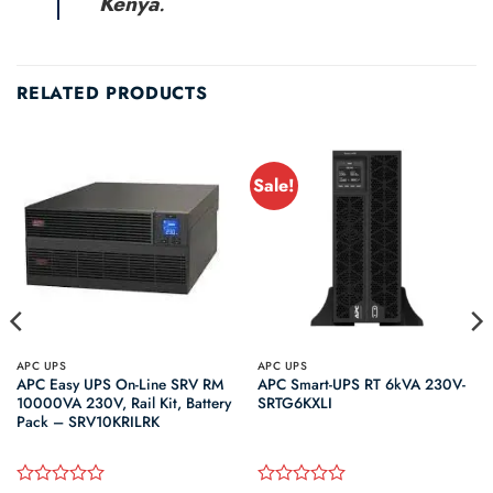
Kenya
.
RELATED PRODUCTS
Sale!
APC UPS
APC UPS
APC Easy UPS On-Line SRV RM
APC Smart-UPS RT 6kVA 230V-
10000VA 230V, Rail Kit, Battery
SRTG6KXLI
Pack – SRV10KRILRK