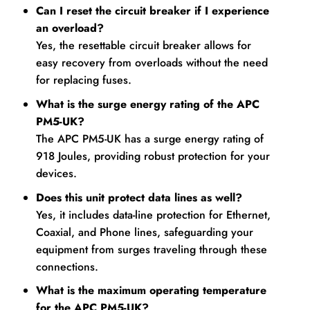
Can I reset the circuit breaker if I experience
an overload?
Yes, the resettable circuit breaker allows for
easy recovery from overloads without the need
for replacing fuses.
What is the surge energy rating of the APC
PM5-UK?
The APC PM5-UK has a surge energy rating of
918 Joules, providing robust protection for your
devices.
Does this unit protect data lines as well?
Yes, it includes data-line protection for Ethernet,
Coaxial, and Phone lines, safeguarding your
equipment from surges traveling through these
connections.
What is the maximum operating temperature
for the APC PM5-UK?