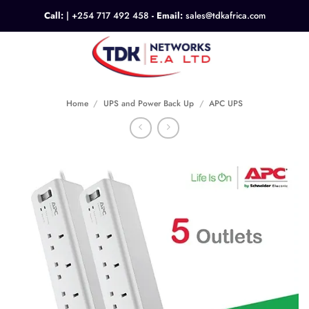
Skip
Call:
|
+254 717 492 458
- Email:
sales@tdkafrica.com
to
content
0
Home
/
UPS and Power Back Up
/
APC UPS