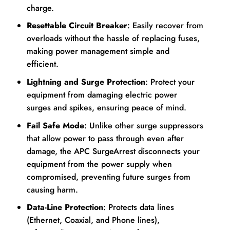
charge.
Resettable Circuit Breaker
: Easily recover from
overloads without the hassle of replacing fuses,
making power management simple and
efficient.
Lightning and Surge Protection
: Protect your
equipment from damaging electric power
surges and spikes, ensuring peace of mind.
Fail Safe Mode
: Unlike other surge suppressors
that allow power to pass through even after
damage, the APC SurgeArrest disconnects your
equipment from the power supply when
compromised, preventing future surges from
causing harm.
Data-Line Protection
: Protects data lines
(Ethernet, Coaxial, and Phone lines),