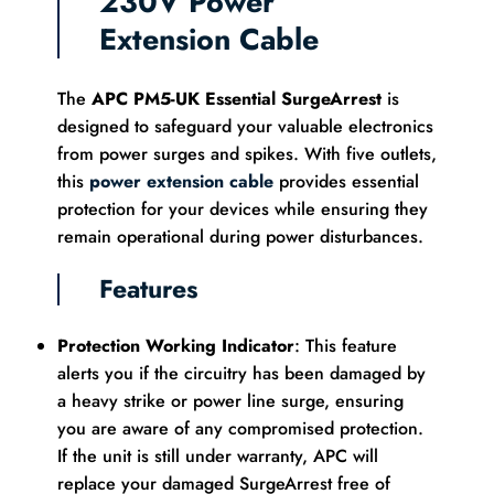
230V Power
Extension Cable
The
APC PM5-UK Essential SurgeArrest
is
designed to safeguard your valuable electronics
from power surges and spikes. With five outlets,
this
power extension cable
provides essential
protection for your devices while ensuring they
remain operational during power disturbances.
Features
Protection Working Indicator
: This feature
alerts you if the circuitry has been damaged by
a heavy strike or power line surge, ensuring
you are aware of any compromised protection.
If the unit is still under warranty, APC will
replace your damaged SurgeArrest free of