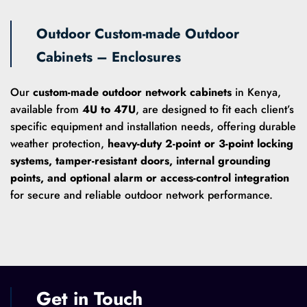
Outdoor Custom-made Outdoor
Cabinets – Enclosures
Our
custom-made outdoor network cabinets
in Kenya,
available from
4U to 47U
, are designed to fit each client’s
specific equipment and installation needs, offering durable
weather protection,
heavy-duty 2-point or 3-point locking
systems, tamper-resistant doors, internal grounding
points, and optional alarm or access-control integration
for secure and reliable outdoor network performance.
Get in Touch