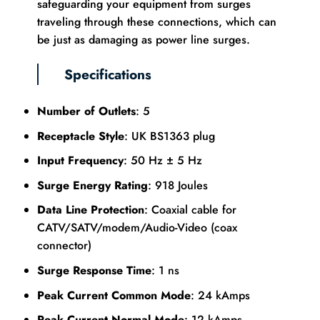
safeguarding your equipment from surges
traveling through these connections, which can
be just as damaging as power line surges.
Specifications
Number of Outlets
: 5
Receptacle Style
: UK BS1363 plug
Input Frequency
: 50 Hz ± 5 Hz
Surge Energy Rating
: 918 Joules
Data Line Protection
: Coaxial cable for
CATV/SATV/modem/Audio-Video (coax
connector)
Surge Response Time
: 1 ns
Peak Current Common Mode
: 24 kAmps
Peak Current Normal Mode
: 12 kAmps