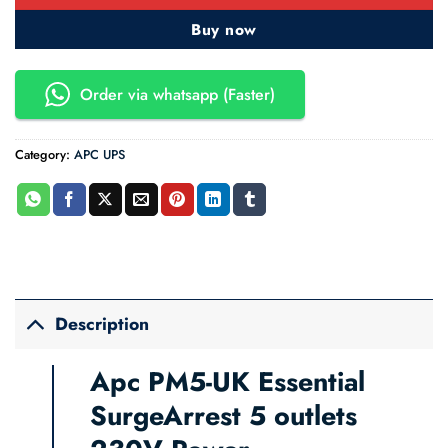
Buy now
Order via whatsapp (Faster)
Category:
APC UPS
Description
Apc PM5-UK Essential
SurgeArrest 5 outlets