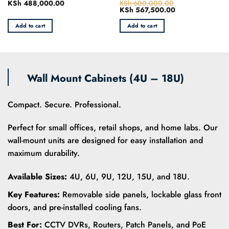
KSh
488,000.00
KSh
600,000.00
Rated
Rated
Original
KSh
567,500.00
Current
0
0
price
price
out
out
was:
is:
Add to cart
Add to cart
of
of
0.
KSh 600,000.00.
KSh 567,500.00
5
5
Wall Mount Cabinets (4U – 18U)
Compact. Secure. Professional.
Perfect for small offices, retail shops, and home labs. Our
wall-mount units are designed for easy installation and
maximum durability.
Available Sizes:
4U, 6U, 9U, 12U, 15U, and 18U.
Key Features:
Removable side panels, lockable glass front
doors, and pre-installed cooling fans.
Best For:
CCTV DVRs, Routers, Patch Panels, and PoE