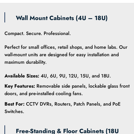
Wall Mount Cabinets (4U – 18U)
Compact. Secure. Professional.
Perfect for small offices, retail shops, and home labs. Our
wall-mount units are designed for easy installation and
maximum durability.
Available Sizes:
4U, 6U, 9U, 12U, 15U, and 18U.
Key Features:
Removable side panels, lockable glass front
doors, and pre-installed cooling fans.
Best For:
CCTV DVRs, Routers, Patch Panels, and PoE
Switches.
Free-Standing & Floor Cabinets (18U