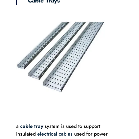
Cable Trays
a
cable tray
system is used to support
insulated
electrical cables
used for power