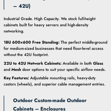
– 42U)
Industrial Grade. High Capacity. We stock full-height
cabinets built for heavy servers and high-density
networking.
18U 600×600 Free Standing:
The perfect middle-ground
for medium-sized businesses that need floor-level access
without the 42U footprint.
22U to 42U Network Cabinets:
Available in both
Glass
and
Mesh
door options to suit your specific airflow needs.
Key Features:
Adjustable mounting rails, heavy-duty
castors (wheels), and superior cable management entries.
Outdoor Custom-made Outdoor
Cabinets – Enclosures