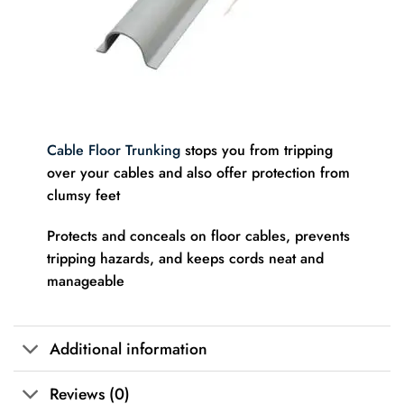
Cable Floor Trunking
stops you from tripping
over your cables and also offer protection from
clumsy feet
Protects and conceals on floor cables, prevents
tripping hazards, and keeps cords neat and
manageable
Additional information
Reviews (0)