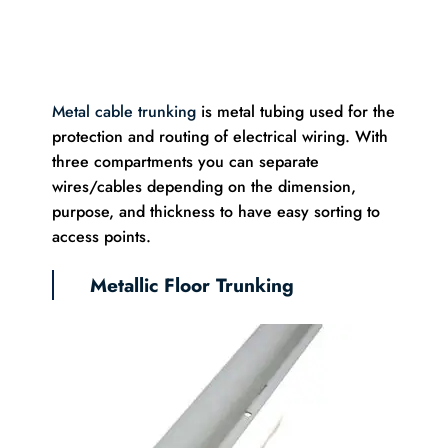
Metal cable trunking
is metal tubing used for the
protection and routing of electrical wiring. With
three compartments you can separate
wires/cables depending on the dimension,
purpose, and thickness to have easy sorting to
access points.
Metallic Floor Trunking