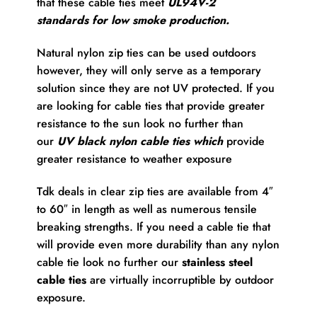
that these cable ties meet
UL94V-2
standards for low smoke production.
Natural nylon zip ties can be used outdoors
however, they will only serve as a temporary
solution since they are not UV protected. If you
are looking for cable ties that provide greater
resistance to the sun look no further than
our
UV black nylon cable ties which
provide
greater resistance to weather exposure
Tdk deals in clear zip ties are available from 4″
to 60″ in length as well as numerous tensile
breaking strengths. If you need a cable tie that
will provide even more durability than any nylon
cable tie look no further our
stainless steel
cable ties
are virtually incorruptible by outdoor
exposure.