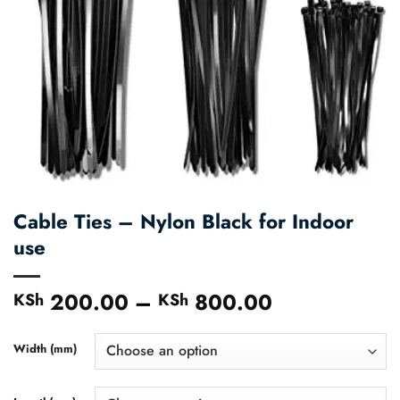
Cable Ties – Nylon Black for Indoor
use
200.00
–
800.00
Price
KSh
KSh
range:
KSh 200.00
Width (mm)
through
KSh 800.00