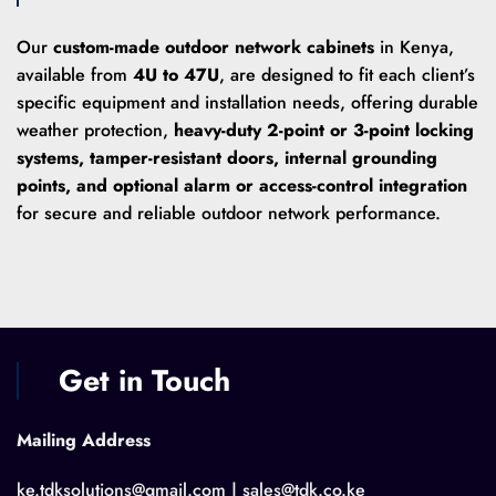
Our
custom-made outdoor network cabinets
in Kenya,
available from
4U to 47U
, are designed to fit each client’s
specific equipment and installation needs, offering durable
weather protection,
heavy-duty 2-point or 3-point locking
systems, tamper-resistant doors, internal grounding
points, and optional alarm or access-control integration
for secure and reliable outdoor network performance.
Get in Touch
Mailing Address
ke.tdksolutions@gmail.com | sales@tdk.co.ke