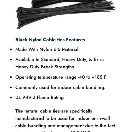
Black Nylon
Cable ties
Features
Made With Nylon 6-6 Material
Available In Standard, Heavy Duty, & Extra
Heavy Duty Break Strengths.
Operating temperature range -40 to +185 F
Commonly used for indoor cable bundling.
UL 94V-2 Flame Rating
The natural cable ties are specifically
manufactured to be used for indoor or in-wall
cable bundling and management due to the fact