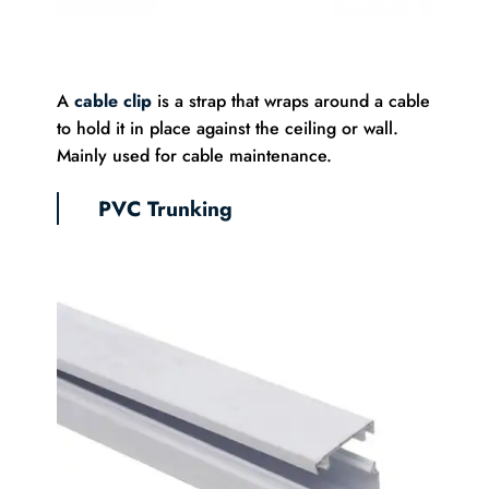
A
cable clip
is a strap that wraps around a cable
to hold it in place against the ceiling or wall.
Mainly used for cable maintenance.
PVC Trunking