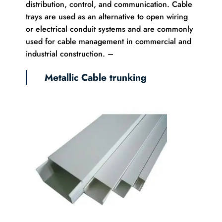
distribution, control, and communication. Cable
trays are used as an alternative to open wiring
or electrical conduit systems and are commonly
used for cable management in commercial and
industrial construction. –
Metallic Cable trunking