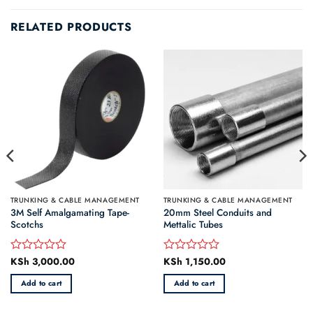
RELATED PRODUCTS
TRUNKING & CABLE MANAGEMENT
TRUNKING & CABLE MANAGEMENT
3M Self Amalgamating Tape-
20mm Steel Conduits and
Scotchs
Mettalic Tubes
rrent
KSh
3,000.00
KSh
1,150.00
Rated
Rated
ice
0
0
Add to cart
Add to cart
out
out
h 1,690.00.
of
of
5
5