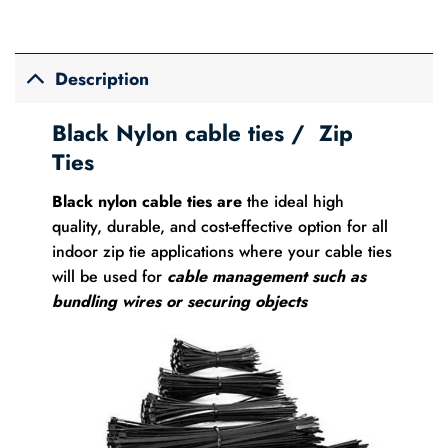
Description
Black Nylon
cable ties
/ Zip
Ties
Black nylon cable ties are
the ideal high
quality, durable, and cost-effective option for all
indoor zip tie applications where your cable ties
will be used for
cable management such as
bundling wires or securing objects