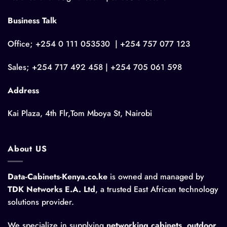
Business Talk
Office; +254 0 111 053530 | +254 757 077 123
Sales; +254 717 492 458 | +254 705 061 598
Address
Kai Plaza, 4th Flr,Tom Mboya St, Nairobi
About US
Data-Cabinets-Kenya.co.ke
is owned and managed by
TDK Networks E.A. Ltd
, a trusted East African technology
solutions provider.
We specialize in supplying
networking cabinets, outdoor