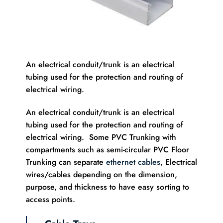
An electrical conduit/trunk is an electrical
tubing used for the protection and routing of
electrical wiring.
An electrical conduit/trunk is an electrical
tubing used for the protection and routing of
electrical wiring. Some PVC Trunking with
compartments such as semi-circular PVC Floor
Trunking can separate
ethernet cables
, Electrical
wires/cables depending on the dimension,
purpose, and thickness to have easy sorting to
access points.