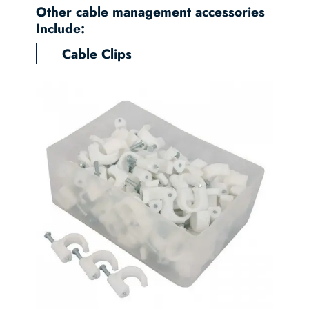
Other cable management accessories
Include:
Cable Clips