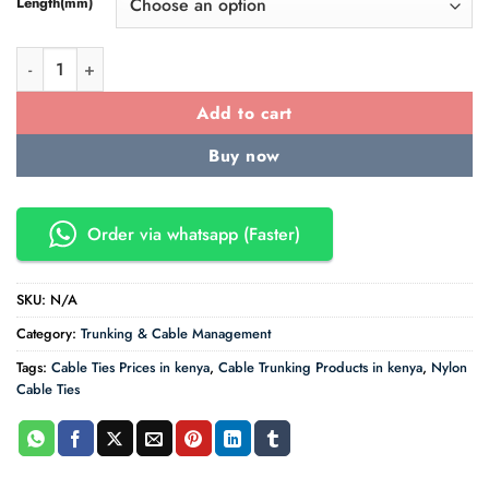
Length(mm)
Cable Ties - Nylon Black for Indoor use quantity
Add to cart
Buy now
Order via whatsapp (Faster)
SKU:
N/A
Category:
Trunking & Cable Management
Tags:
Cable Ties Prices in kenya
,
Cable Trunking Products in kenya
,
Nylon
Cable Ties