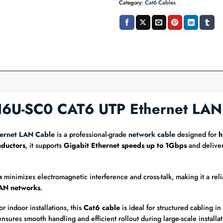
Category:
Cat6 Cables
LN6U-SC0 CAT6 UTP Ethernet LA
ernet LAN Cable
is a professional-grade
network cable
designed for
h
ductors
, it supports
Gigabit Ethernet speeds up to 1Gbps
and deliver
n
minimizes electromagnetic interference and cross-talk, making it a reli
LAN networks
.
or indoor installations, this
Cat6 cable
is ideal for structured cabling i
 ensures smooth handling and efficient rollout during large-scale installat