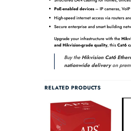
PoE-enabled devices
– IP cameras, VoIP 
High-speed internet access via routers an
Secure enterprise and smart building net
Upgrade your infrastructure with the
Hikv
and Hikvision-grade quality
, this
Cat6 c
Buy the
Hikvision Cat6 Ethe
nationwide delivery
on pre
RELATED PRODUCTS