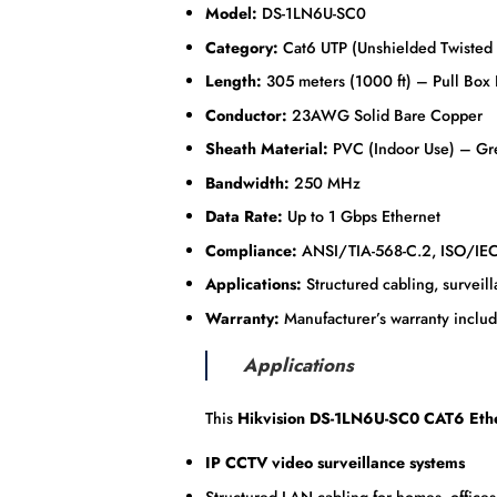
Model:
DS-1LN6U-SC0
Category:
Cat6 UTP (Unshielded Twisted 
Length:
305 meters (1000 ft) – Pull Box
Conductor:
23AWG Solid Bare Copper
Sheath Material:
PVC (Indoor Use) – Gr
Bandwidth:
250 MHz
Data Rate:
Up to 1 Gbps Ethernet
Compliance:
ANSI/TIA-568-C.2, ISO/IE
Applications:
Structured cabling, surveill
Warranty:
Manufacturer’s warranty inclu
Applications
This
Hikvision DS-1LN6U-SC0 CAT6 Eth
IP CCTV video surveillance systems
Structured LAN cabling for homes, offices