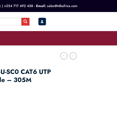
:
|
+254 717 492 458
- Email:
sales@tdkafrica.com
KSh
0.00
0
6U-SC0 CAT6 UTP
ble – 305M