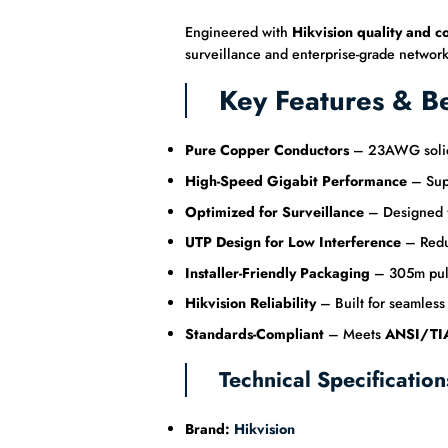
Engineered with
Hikvision quality and c
surveillance and enterprise-grade network
Key Features & Be
Pure Copper Conductors
– 23AWG solid b
High-Speed Gigabit Performance
– Sup
Optimized for Surveillance
– Designed fo
UTP Design for Low Interference
– Reduc
Installer-Friendly Packaging
– 305m pull 
Hikvision Reliability
– Built for seamless
Standards-Compliant
– Meets
ANSI/TIA
Technical Specification
Brand:
Hikvision