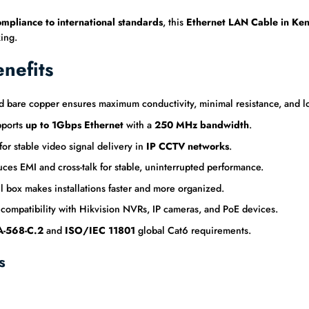
ompliance to international standards
, this
Ethernet LAN Cable in Ke
ing.
nefits
are copper ensures maximum conductivity, minimal resistance, and lon
ports
up to 1Gbps Ethernet
with a
250 MHz bandwidth
.
r stable video signal delivery in
IP CCTV networks
.
es EMI and cross-talk for stable, uninterrupted performance.
box makes installations faster and more organized.
 compatibility with Hikvision NVRs, IP cameras, and PoE devices.
-568-C.2
and
ISO/IEC 11801
global Cat6 requirements.
s