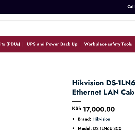
Call
its (PDUs)
UPS and Power Back Up
Workplace safety Tools
Hikvision DS-1LN
Ethernet LAN Ca
17,000.00
KSh
Brand:
Hikvision
Model:
DS-1LN6U-SC0