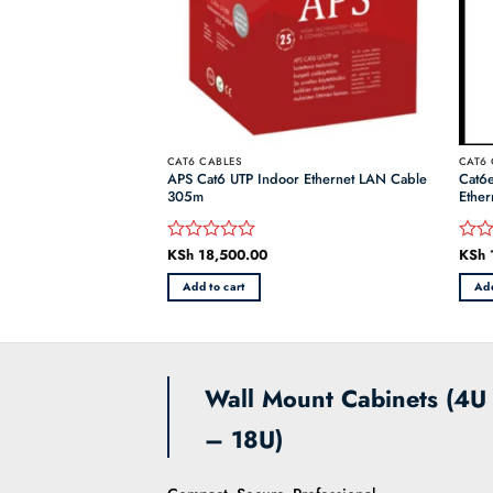
CAT6 CABLES
CAT6 
UZC0 Orange 305m
APS Cat6 UTP Indoor Ethernet LAN Cable
Cat6
et Cable
305m
Ether
KSh
18,500.00
KSh
Rated
Rate
0
0
Add to cart
Add
out
out
of
of
5
5
Wall Mount Cabinets (4U
– 18U)