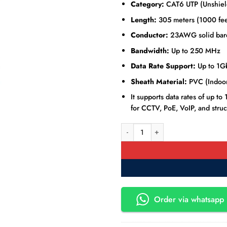
Category:
CAT6 UTP (Unshield
Length:
305 meters (1000 fee
Conductor:
23AWG solid bar
Bandwidth:
Up to 250 MHz
Data Rate Support:
Up to 1G
Sheath Material:
PVC (Indoor
It supports data rates of up 
for CCTV, PoE, VoIP, and struc
Hikvision DS-1LN6U-SC0 CAT6 UTP
Order via whatsapp 