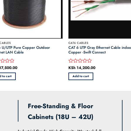
CABLES
CAT6 CABLES
e U/UTP Pure Copper Outdoor
CAT 6 UTP Gray Ethernet Cable indo
net LAN Cable
Copper -Swift Connect
17,500.00
KSh
14,200.00
d
Rated
0
 to cart
Add to cart
out
of
5
Free-Standing & Floor
Cabinets (18U – 42U)