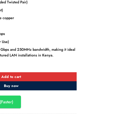
ed Twisted Pair)
t)
e copper
bps
 Use)
to 1Gbps and 250MHz bandwidth, making it ideal
tured LAN installations in Kenya.
 Ethernet LAN Cable – 305M quantity
Add to cart
Buy now
(Faster)