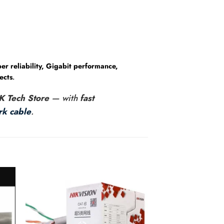
er reliability, Gigabit performance,
ects
.
K Tech Store
— with
fast
k cable
.