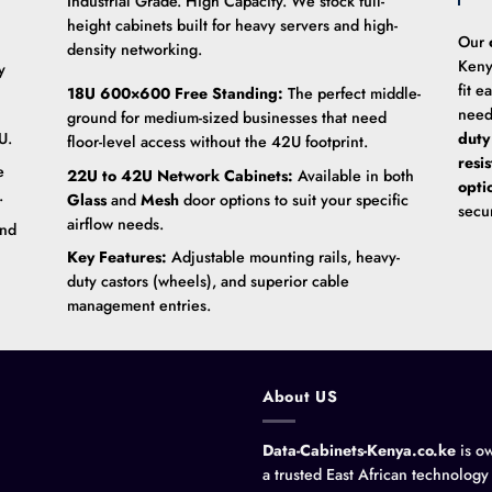
Industrial Grade. High Capacity. We stock full-
height cabinets built for heavy servers and high-
Our
density networking.
Keny
y
fit e
18U 600×600 Free Standing:
The perfect middle-
need
ground for medium-sized businesses that need
U.
duty
floor-level access without the 42U footprint.
resi
e
22U to 42U Network Cabinets:
Available in both
opti
.
Glass
and
Mesh
door options to suit your specific
secu
airflow needs.
and
Key Features:
Adjustable mounting rails, heavy-
duty castors (wheels), and superior cable
management entries.
About US
Data-Cabinets-Kenya.co.ke
is o
a trusted East African technology