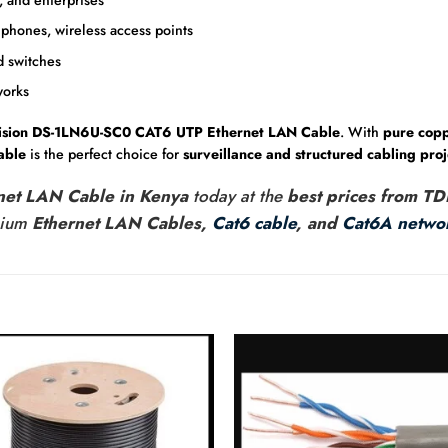
phones, wireless access points
d switches
works
ision DS-1LN6U-SC0 CAT6 UTP Ethernet LAN Cable
. With
pure copp
able
is the perfect choice for
surveillance and structured cabling proj
rnet LAN Cable in Kenya
today at the
best prices from TD
mium
Ethernet LAN Cables,
Cat6 cable
, and
Cat6A networ