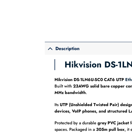
Description
Hikvision DS-1
Hikvision DS-1LN6U-SC0 CAT6 UTP
Eth
Built with
23AWG solid bare copper con
MHz bandwidth
.
Its
UTP (Unshielded Twisted Pair) desig
devices, VoIP phones, and structured 
Protected by a durable
grey PVC jacket
f
spaces. Packaged in a
305m pull box
, it