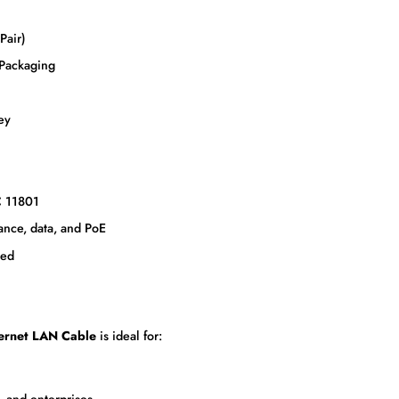
Pair)
 Packaging
ey
C 11801
ance, data, and PoE
ded
ernet LAN Cable
is ideal for:
, and enterprises