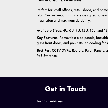
Compact. Secure. Professional.
Perfect for small offices, retail shops, and home
labs. Our wall-mount units are designed for eas
installation and maximum durability.
Available Sizes:
4U, 6U, 9U, 12U, 15U, and 18
Key Features:
Removable side panels, lockabl
glass front doors, and pre-installed cooling fans
Best For:
CCTV DVRs, Routers, Patch Panels, 
PoE Switches.
Get in Touch
Mailing Address