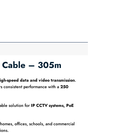
N Cable – 305m
igh-speed data and video transmission
.
s consistent performance with a
250
able solution for
IP CCTV systems, PoE
n homes, offices, schools, and commercial
ions.