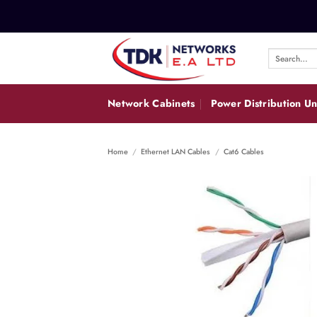
Skip
to
content
Search
for:
Network Cabinets
Power Distribution Un
Home
/
Ethernet LAN Cables
/
Cat6 Cables