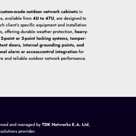
custom-made outdoor network cabinets
in
a, available from
4U to 47U
, are designed to
ach client’s specific equipment and installation
s, offering durable weather protection,
heavy-
 2-point or 3-point locking systems, tamper-
stant doors, internal grounding points, and
onal alarm or access-control integration
for
re and reliable outdoor network performance.
wned and managed by
TDK Networks E.A. Ltd
,
 solutions provider.