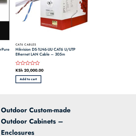
CAT6 CABLES
orPure
Hikvision DS-1LN6-UU CAT6 U/UTP
Ethernet LAN Cable – 305m
KSh
20,000.00
Rated
0
Add to cart
out
of
5
Outdoor Custom-made
Outdoor Cabinets –
Enclosures