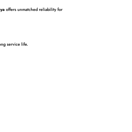
nya
offers unmatched reliability for
g service life.