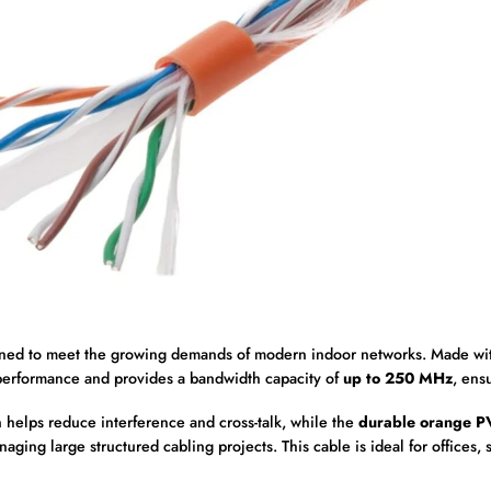
gned to meet the growing demands of modern indoor networks. Made w
erformance and provides a bandwidth capacity of
up to 250 MHz
, ens
 helps reduce interference and cross-talk, while the
durable orange P
aging large structured cabling projects. This cable is ideal for offices,