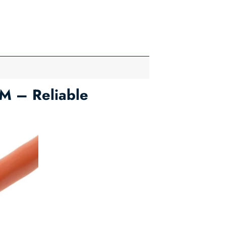
M – Reliable