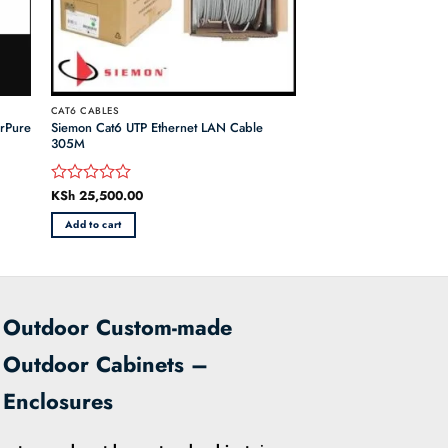
CAT6 CABLES
orPure
Siemon Cat6 UTP Ethernet LAN Cable
305M
KSh
25,500.00
Rated
0
Add to cart
out
of
5
Outdoor Custom-made
Outdoor Cabinets –
Enclosures