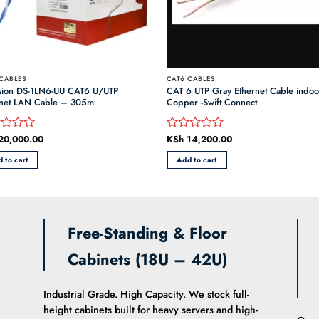
CABLES
CAT6 CABLES
ision DS-1LN6-UU CAT6 U/UTP
CAT 6 UTP Gray Ethernet Cable indo
rnet LAN Cable – 305m
Copper -Swift Connect
20,000.00
KSh
14,200.00
d
Rated
0
 to cart
Add to cart
out
of
5
Free-Standing & Floor
Cabinets (18U – 42U)
Industrial Grade. High Capacity. We stock full-
height cabinets built for heavy servers and high-