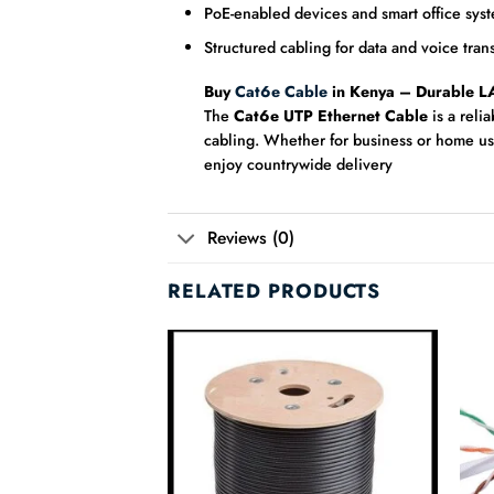
PoE-enabled devices and smart office sys
Structured cabling for data and voice tran
Buy
Cat6e Cable
in Kenya – Durable L
The
Cat6e UTP Ethernet Cable
is a reli
cabling. Whether for business or home us
enjoy countrywide delivery
Reviews (0)
RELATED PRODUCTS