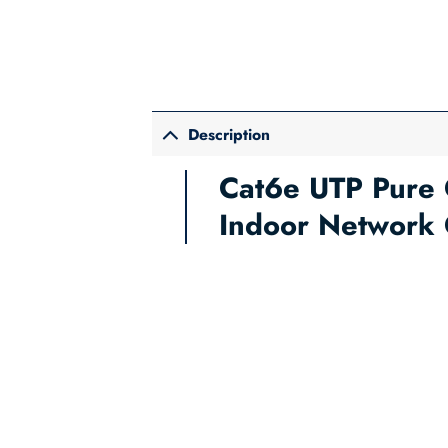
Description
Cat6e UTP Pure 
Indoor Network 