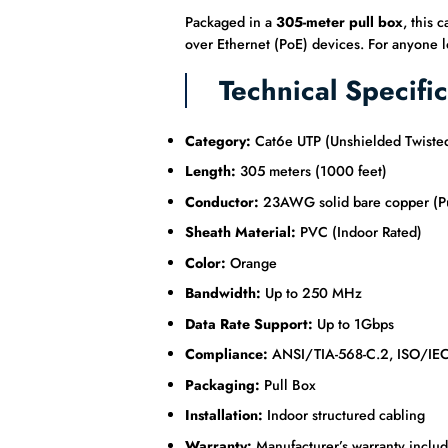
Packaged in a
305-meter pull box
, this 
over Ethernet (PoE) devices. For anyone lo
Technical Specific
Category:
Cat6e UTP (Unshielded Twisted
Length:
305 meters (1000 feet)
Conductor:
23AWG solid bare copper (P
Sheath Material:
PVC (Indoor Rated)
Color:
Orange
Bandwidth:
Up to 250 MHz
Data Rate Support:
Up to 1Gbps
Compliance:
ANSI/TIA-568-C.2, ISO/IE
Packaging:
Pull Box
Installation:
Indoor structured cabling
Warranty:
Manufacturer’s warranty inclu