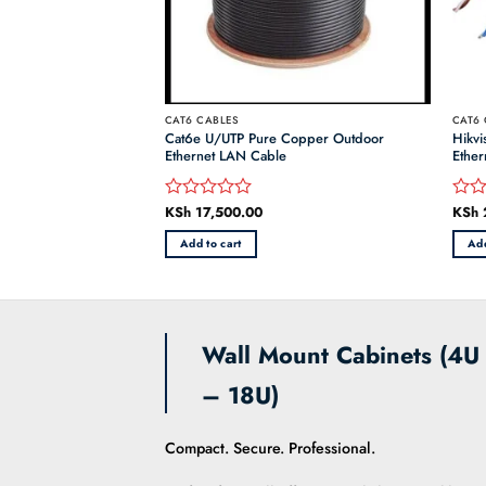
CAT6 CABLES
CAT6 
Cat6e U/UTP Pure Copper Outdoor
Hikv
Ethernet Cable 305M
Ethernet LAN Cable
Ethe
inal
h
6,000.00
Current
KSh
17,500.00
KSh
Rated
Rate
e
price
0
0
:
is:
Add to cart
Add
out
out
 6,500.00.
KSh 6,000.00.
of
of
5
5
Wall Mount Cabinets (4U
– 18U)
Compact. Secure. Professional.