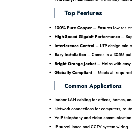
Top Features
100% Pure Copper
– Ensures low resistan
High-Speed Gigabit Performance
– Supp
Interference Control
– UTP design minimi
Easy Installation
– Comes in a 305M pull b
Bright Orange Jacket
– Helps with easy c
Globally Compliant
– Meets all required
Common Applications
Indoor LAN cabling for offices, homes, and 
Network connections for computers, route
VoIP telephony and video communication
IP surveillance and CCTV system wiring