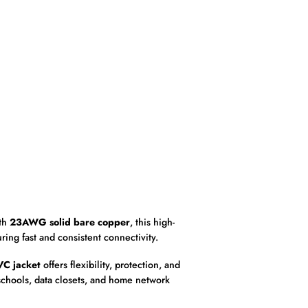
ith
23AWG solid bare copper
, this high-
uring fast and consistent connectivity.
VC jacket
offers flexibility, protection, and
 schools, data closets, and home network