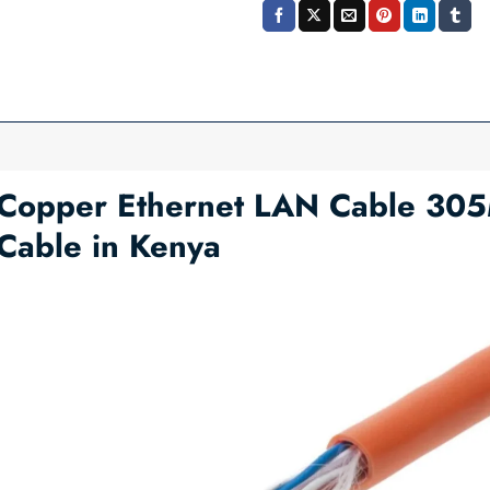
Copper Ethernet LAN Cable 305
Cable in Kenya