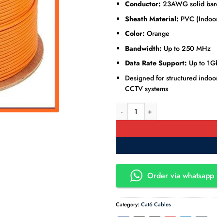
Conductor:
23AWG solid bare
Sheath Material:
PVC (Indoor
Color:
Orange
Bandwidth:
Up to 250 MHz
Data Rate Support:
Up to 1G
Designed for structured indoor
CCTV systems
Cat6e UTP Pure Copper Ethernet 
Order via whatsapp 
Category:
Cat6 Cables