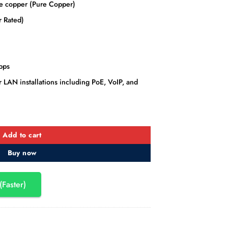
 copper (Pure Copper)
 Rated)
bps
 LAN installations including PoE, VoIP, and
LAN Cable 305M (Orange) quantity
Add to cart
Buy now
(Faster)