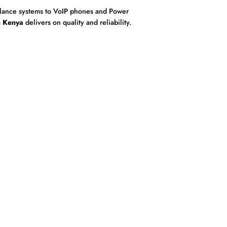
eillance systems to VoIP phones and Power
n Kenya
delivers on quality and reliability.