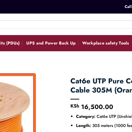
Call
its (PDUs)
UPS and Power Back Up
Workplace safety Tools
Cat6e UTP Pure C
Cable 305M (Ora
16,500.00
KSh
Category:
Cat6e UTP (Unshiel
Length:
305 meters (1000 fee