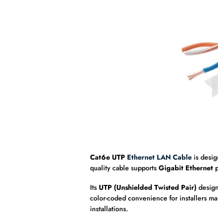
Cat6e UTP
Ethernet LAN Cable
is desi
quality cable supports
Gigabit Ethernet
p
Its
UTP (Unshielded Twisted Pair)
design
color-coded convenience for installers man
installations.