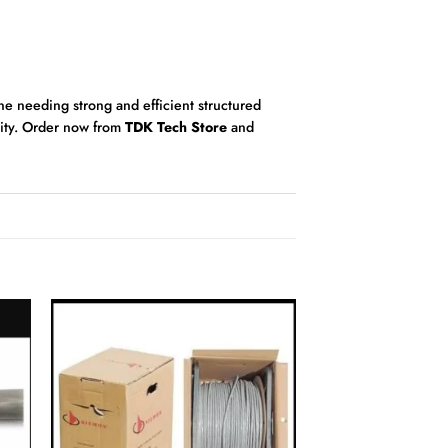
one needing strong and efficient structured
lity. Order now from
TDK Tech Store
and