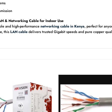
tems
smission
AN & Networking Cable for Indoor Use
able and high-performance
networking cable in Kenya
, perfect for any
e, this
LAN cable
delivers trusted Gigabit speeds and pure copper qua