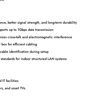
ce, better signal strength, and long-term durability
orts up to 1Gbps data transmission
zes cross-talk and electromagnetic interference
ox for efficient cabling
able identification during setup
 standards for indoor structured LAN systems
IT facilities
rs, and smart TVs