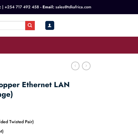
:
|
+254 717 492 458
- Email:
sales@tdkafrica.com
KSh
0.00
0
opper Ethernet LAN
nge)
ded Twisted Pair)
t)