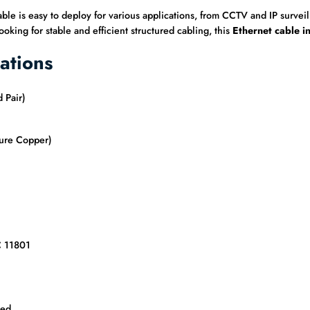
cable is easy to deploy for various applications, from CCTV and IP surv
oking for stable and efficient structured cabling, this
Ethernet cable i
ations
 Pair)
ure Copper)
C 11801
ded