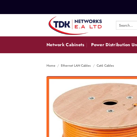
Skip
to
content
Search
for:
Network Cabinets
Power Distribution Un
Home
/
Ethernet LAN Cables
/
Cat6 Cables