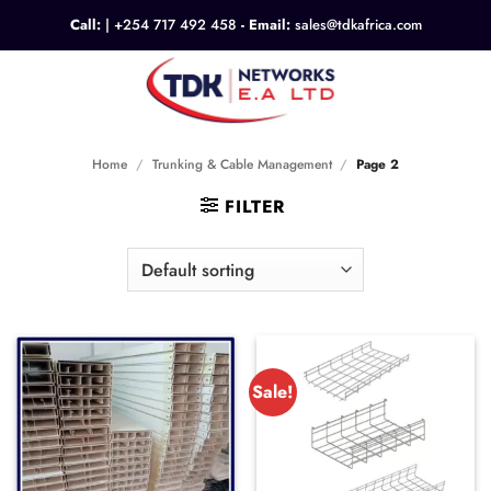
Skip
Call:
|
+254 717 492 458
- Email:
sales@tdkafrica.com
to
content
0
Home
/
Trunking & Cable Management
/
Page 2
FILTER
Sale!