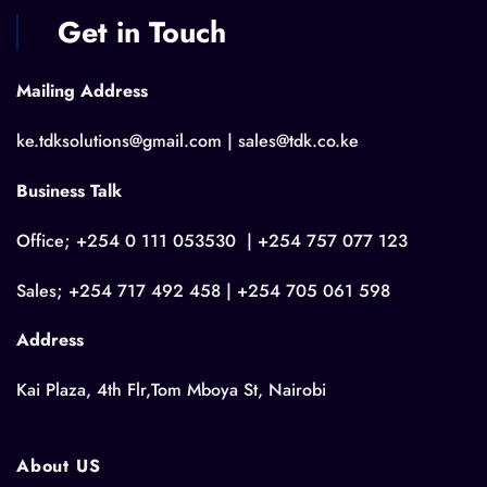
Get in Touch
Mailing Address
ke.tdksolutions@gmail.com | sales@tdk.co.ke
Business Talk
Office; +254 0 111 053530 | +254 757 077 123
Sales; +254 717 492 458 | +254 705 061 598
Address
Kai Plaza, 4th Flr,Tom Mboya St, Nairobi
About US