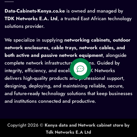
Data-Cabinets-Kenya.co.ke
is owned and managed by
TDK Networks E.A. Ltd
, a trusted East African technology
solutions provider.
We specialize in supplying
networking cabinets, outdoor
network enclosures, cable trays, network cables, and
both active and passive network equipment
, alongside
complete network infrastructure solutions. Guided by
integrity, efficiency, and excellence, TDK Networks
delivers high-quality products and professional support,
designing, deploying, and maintaining reliable, secure,
and future-ready technology solutions that keep businesses
and institutions connected and productive.
Copyright 2026 ©
Kenya data and Network cabinet store by
Tdk Networks E.A Ltd