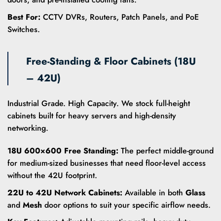
Best For:
CCTV DVRs, Routers, Patch Panels, and PoE
Switches.
Free-Standing & Floor Cabinets (18U
– 42U)
Industrial Grade. High Capacity. We stock full-height
cabinets built for heavy servers and high-density
networking.
18U 600×600 Free Standing:
The perfect middle-ground
for medium-sized businesses that need floor-level access
without the 42U footprint.
22U to 42U Network Cabinets:
Available in both
Glass
and
Mesh
door options to suit your specific airflow needs.