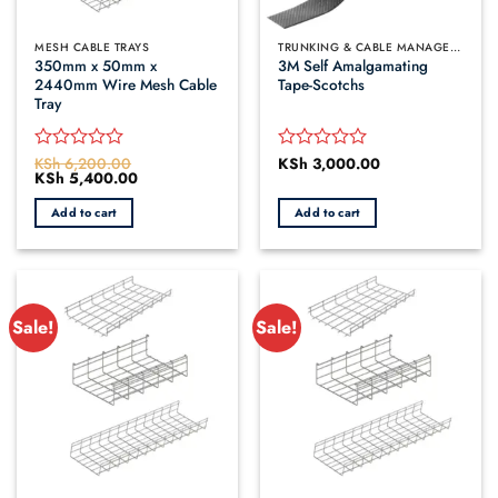
MESH CABLE TRAYS
TRUNKING & CABLE MANAGEMENT
350mm x 50mm x
3M Self Amalgamating
2440mm Wire Mesh Cable
Tape-Scotchs
Tray
KSh
6,200.00
KSh
3,000.00
Rated
Rated
Original
KSh
5,400.00
Current
0
0
price
price
out
out
was:
is:
Add to cart
Add to cart
of
of
KSh 6,200.00.
KSh 5,400.00.
5
5
Sale!
Sale!