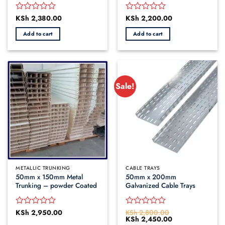
KSh
2,380.00
KSh
2,200.00
Rated
Rated
0
0
Add to cart
Add to cart
out
out
of
of
5
5
Sale!
METALLIC TRUNKING
CABLE TRAYS
50mm x 150mm Metal
50mm x 200mm
Trunking – powder Coated
Galvanized Cable Trays
KSh
2,950.00
KSh
2,800.00
Rated
Rated
Original
KSh
2,450.00
Current
0
0