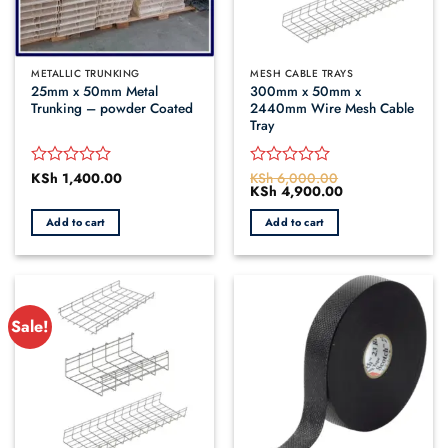
METALLIC TRUNKING
MESH CABLE TRAYS
25mm x 50mm Metal
300mm x 50mm x
Trunking – powder Coated
2440mm Wire Mesh Cable
Tray
KSh
1,400.00
KSh
6,000.00
Rated
Rated
Original
KSh
4,900.00
Current
0
0
price
price
out
out
was:
is:
Add to cart
Add to cart
of
of
KSh 6,000.00.
KSh 4,900.00.
5
5
Sale!