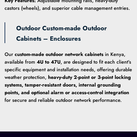
Key Features:
Adjustable mounting rails, heavy-duty
castors (wheels), and superior cable management entries.
Outdoor Custom-made Outdoor
Cabinets – Enclosures
Our
custom-made outdoor network cabinets
in Kenya,
available from
4U to 47U
, are designed to fit each client’s
specific equipment and installation needs, offering durable
weather protection,
heavy-duty 2-point or 3-point locking
systems, tamper-resistant doors, internal grounding
points, and optional alarm or access-control integration
for secure and reliable outdoor network performance.