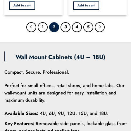
price
price
out
out
was:
is:
Add to cart
Add to cart
of
of
KSh 2,800.00.
KSh 2,450.00.
5
5
1
2
3
4
5
Wall Mount Cabinets (4U – 18U)
Compact. Secure. Professional.
Perfect for small offices, retail shops, and home labs. Our
wall-mount units are designed for easy installation and
maximum durability.
Available Sizes:
4U, 6U, 9U, 12U, 15U, and 18U.
Key Features:
Removable side panels, lockable glass front
doors, and pre-installed cooling fans.