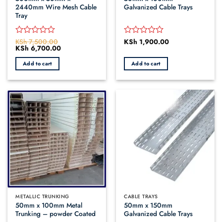
2440mm Wire Mesh Cable
Galvanized Cable Trays
Tray
KSh
7,500.00
KSh
1,900.00
Rated
Rated
Original
KSh
6,700.00
Current
0
0
price
price
out
out
was:
is:
Add to cart
Add to cart
of
of
KSh 7,500.00.
KSh 6,700.00.
5
5
METALLIC TRUNKING
CABLE TRAYS
50mm x 100mm Metal
50mm x 150mm
Trunking – powder Coated
Galvanized Cable Trays