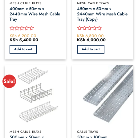
MESH CABLE TRAYS
MESH CABLE TRAYS
400mm x 50mm x
450mm x 50mm x
2440mm Wire Mesh Cable
2440mm Wire Mesh Cable
Tray
Tray (Copy)
KSh
6,200.00
KSh
6,800.00
Rated
Rated
Original
KSh
5,400.00
Current
Original
KSh
6,000.00
Current
0
0
price
price
price
price
out
out
was:
is:
was:
is:
Add to cart
Add to cart
of
of
KSh 6,200.00.
KSh 5,400.00.
KSh 6,800.00.
KSh 6,000.00.
5
5
Sale!
MESH CABLE TRAYS
CABLE TRAYS
500mm x 50mm x
50mm x 100mm