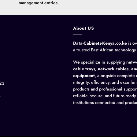
management entries.
About US
Data-Cabinets-Kenya.co.ke
is o
a trusted East African technology
We specialize in supplying
netwo
cable trays, network cables, a
equipment
, alongside complete 
integrity, efficiency, and excell
23
products and professional suppor
8
reliable, secure, and future-read
institutions connected and produc