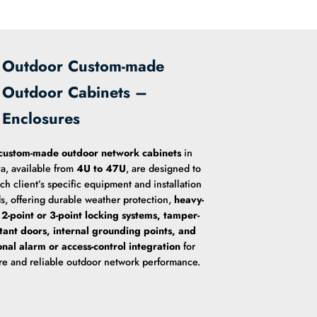
Outdoor Custom-made
Outdoor Cabinets –
Enclosures
custom-made outdoor network cabinets
in
a, available from
4U to 47U
, are designed to
ach client’s specific equipment and installation
s, offering durable weather protection,
heavy-
 2-point or 3-point locking systems, tamper-
stant doors, internal grounding points, and
onal alarm or access-control integration
for
re and reliable outdoor network performance.