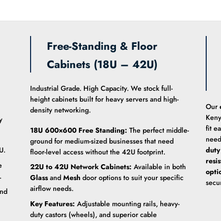
Free-Standing & Floor
Cabinets (18U – 42U)
Industrial Grade. High Capacity. We stock full-
height cabinets built for heavy servers and high-
Our
density networking.
Keny
y
fit e
18U 600×600 Free Standing:
The perfect middle-
need
ground for medium-sized businesses that need
U.
duty
floor-level access without the 42U footprint.
resi
e
22U to 42U Network Cabinets:
Available in both
opti
.
Glass
and
Mesh
door options to suit your specific
secu
airflow needs.
and
Key Features:
Adjustable mounting rails, heavy-
duty castors (wheels), and superior cable