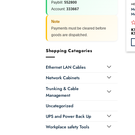
Paybill:
552800
ME
Me
Account:
333667
Me
Note
Payments must be cleared before
K
R
K
0
goods are dispatched.
o
of
Th
5
Shopping Categories
pr
ha
Ethernet LAN Cables
mu
va
Network Cabinets
T
op
Trunking & Cable
m
Management
b
ch
Uncategorized
o
th
UPS and Power Back Up
pr
Workplace safety Tools
p