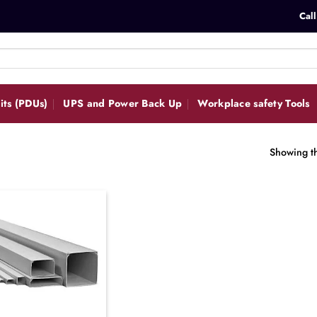
Call
its (PDUs)
UPS and Power Back Up
Workplace safety Tools
Showing th