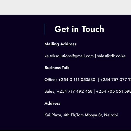
Get in Touch
Mailing Address
ke.tdksolutions@gmail.com | sales@tdk.co.ke
Business Talk
Office; +254 0 111 053530 | +254 757 077 1
Sales; +254 717 492 458 | +254 705 061 59
Address
Kai Plaza, 4th Flr,Tom Mboya St, Nairobi