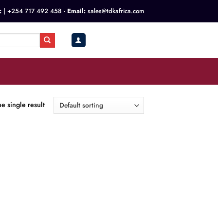
:
|
+254 717 492 458
- Email:
sales@tdkafrica.com
KSh
0.00
0
e single result