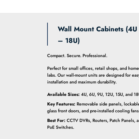
Wall Mount Cabinets (4U
– 18U)
Compact. Secure. Professional.
Perfect for small offices, retail shops, and home
labs. Our wall-mount units are designed for eas
installation and maximum durability.
Available Sizes:
4U, 6U, 9U, 12U, 15U, and 18
Key Features:
Removable side panels, lockabl
glass front doors, and pre-installed cooling fans
Best For:
CCTV DVRs, Routers, Patch Panels, 
PoE Switches.