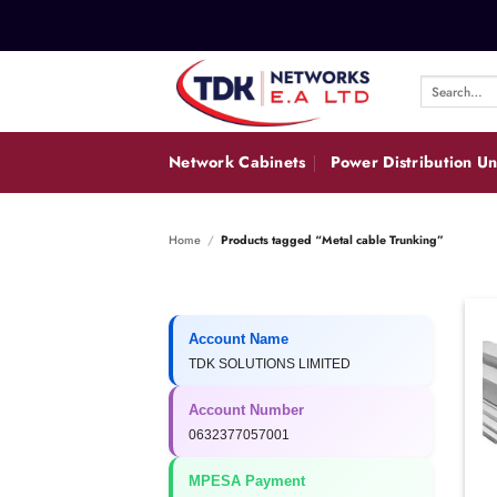
Skip
to
content
Search
for:
Network Cabinets
Power Distribution Un
Home
/
Products tagged “Metal cable Trunking”
Account Name
TDK SOLUTIONS LIMITED
Account Number
0632377057001
MPESA Payment