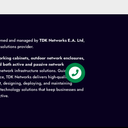
wned and managed by
TDK Networks E.A. Ltd
,
 solutions provider.
rking cabinets, outdoor network enclosures,
nd both active and passive network
network infrastructure solutions. Guided by
ence, TDK Networks delivers high-quality
t, designing, deploying, and maintaining
y technology solutions that keep businesses and
tive.