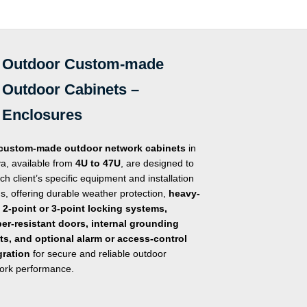
Outdoor Custom-made
Outdoor Cabinets –
Enclosures
custom-made outdoor network cabinets
in
a, available from
4U to 47U
, are designed to
ach client’s specific equipment and installation
s, offering durable weather protection,
heavy-
 2-point or 3-point locking systems,
er-resistant doors, internal grounding
ts, and optional alarm or access-control
gration
for secure and reliable outdoor
ork performance.