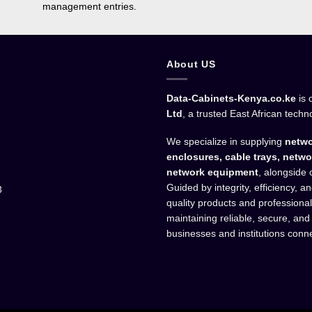
management entries.
About US
Data-Cabinets-Kenya.co.ke
is 
Ltd
, a trusted East African techn
We specialize in supplying
netwo
enclosures, cable trays, netwo
network equipment
, alongside 
Guided by integrity, efficiency, 
3
quality products and professiona
maintaining reliable, secure, and
businesses and institutions conn