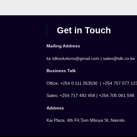
Get in Touch
Mailing Address
ke.tdksolutions@gmail.com | sales@tdk.co.ke
Business Talk
Office; +254 0 111 053530 | +254 757 077 12
Sales; +254 717 492 458 | +254 705 061 598
Address
Kai Plaza, 4th Flr,Tom Mboya St, Nairobi