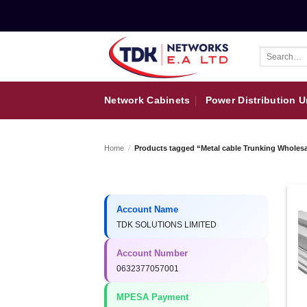
Skip
to
content
Search
for:
Network Cabinets
Power Distribution U
Home
/
Products tagged “Metal cable Trunking Wholesa
Account Name
TDK SOLUTIONS LIMITED
Account Number
0632377057001
MPESA Payment