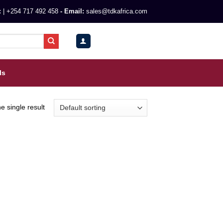
:
|
+254 717 492 458
- Email:
sales@tdkafrica.com
0
KSh
0.00
ls
e single result