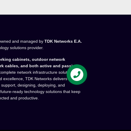
owned and managed by
TDK Networks E.A.
ology solutions provider.
rking cabinets, outdoor network
rk cables, and both active and passive
complete network infrastructure solutions.
and excellence, TDK Networks delivers high-
l support, designing, deploying, and
 future-ready technology solutions that keep
ected and productive.