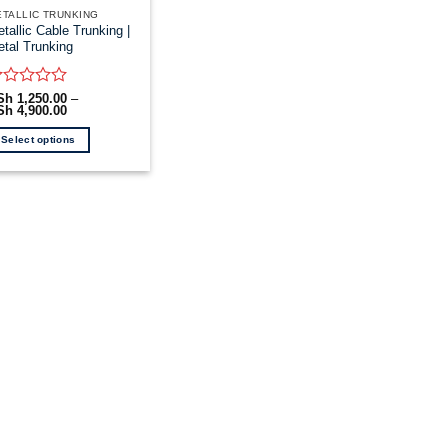
TALLIC TRUNKING
tallic Cable Trunking |
tal Trunking
ated
Sh
1,250.00
–
Sh
4,900.00
Price
range:
ut
KSh 1,250.00
Select options
through
KSh 4,900.00
is
oduct
as
ltiple
riants.
he
tions
ay
e
hosen
n
e
oduct
age