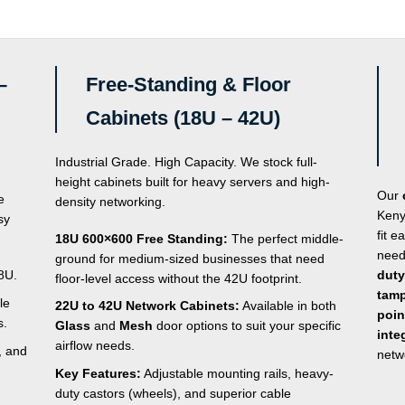
–
Free-Standing & Floor
Cabinets (18U – 42U)
Industrial Grade. High Capacity. We stock full-
height cabinets built for heavy servers and high-
Our
e
density networking.
Keny
sy
fit e
18U 600×600 Free Standing:
The perfect middle-
need
ground for medium-sized businesses that need
8U.
duty
floor-level access without the 42U footprint.
tamp
le
22U to 42U Network Cabinets:
Available in both
poin
s.
Glass
and
Mesh
door options to suit your specific
inte
airflow needs.
, and
netw
Key Features:
Adjustable mounting rails, heavy-
duty castors (wheels), and superior cable