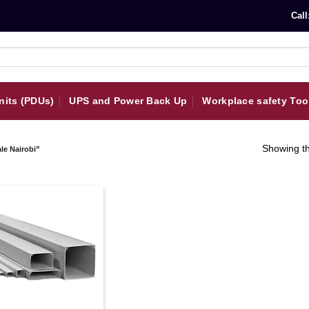
Call
nits (PDUs)
UPS and Power Back Up
Workplace safety Too
Showing th
le Nairobi”