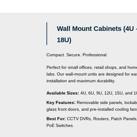
Wall Mount Cabinets (4U 
18U)
Compact. Secure. Professional.
Perfect for small offices, retail shops, and hom
labs. Our wall-mount units are designed for ea
installation and maximum durability.
Available Sizes:
4U, 6U, 9U, 12U, 15U, and 1
Key Features:
Removable side panels, lockab
glass front doors, and pre-installed cooling fan
Best For:
CCTV DVRs, Routers, Patch Panels
PoE Switches.