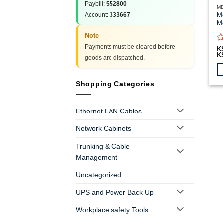
Paybill:
552800
ME
Account:
333667
Me
Me
Note
Payments must be cleared before
R
K
K
0
goods are dispatched.
o
of
5
Th
Shopping Categories
pr
h
Ethernet LAN Cables
mu
va
Network Cabinets
T
op
Trunking & Cable
m
Management
b
c
Uncategorized
o
th
UPS and Power Back Up
pr
Workplace safety Tools
p