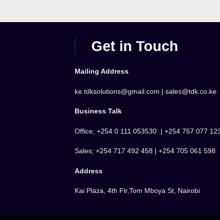
Get in Touch
Mailing Address
ke.tdksolutions@gmail.com | sales@tdk.co.ke
Business Talk
Office; +254 0 111 053530 | +254 757 077 12
Sales; +254 717 492 458 | +254 705 061 598
Address
Kai Plaza, 4th Flr,Tom Mboya St, Nairobi