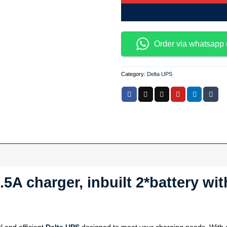
Order via whatsapp 
Category:
Delta UPS
.5A charger, inbuilt 2*battery w