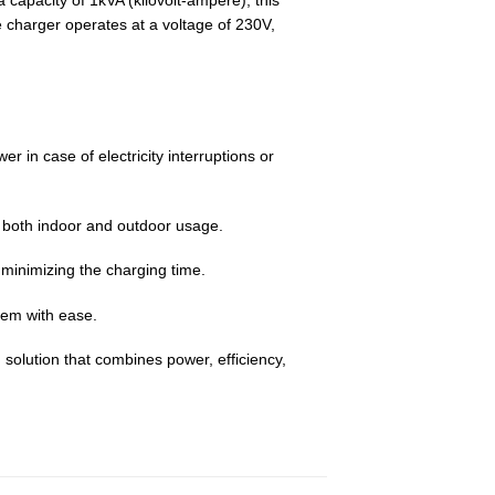
capacity of 1kVA (kilovolt-ampere), this
e charger operates at a voltage of 230V,
r in case of electricity interruptions or
or both indoor and outdoor usage.
 minimizing the charging time.
hem with ease.
 solution that combines power, efficiency,