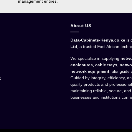
management entries.
About US
Data-Cabinets-Kenya.co.ke
is 
Ltd
, a trusted East African techn
We specialize in supplying
netwo
enclosures, cable trays, netwo
network equipment
, alongside 
Guided by integrity, efficiency, 
3
quality products and professiona
maintaining reliable, secure, and
businesses and institutions conn