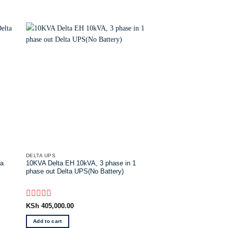
DELTA UPS
DELTA UPS
ta
10KVA Delta EH 10kVA, 3 phase in 1
Delta UPS N -KVA I/O
phase out Delta UPS(No Battery)
WB(EMEA) Online delt
Rated
Rated
KSh
405,000.00
KSh
52,000.00
0
0
out
out
Add to cart
Add to cart