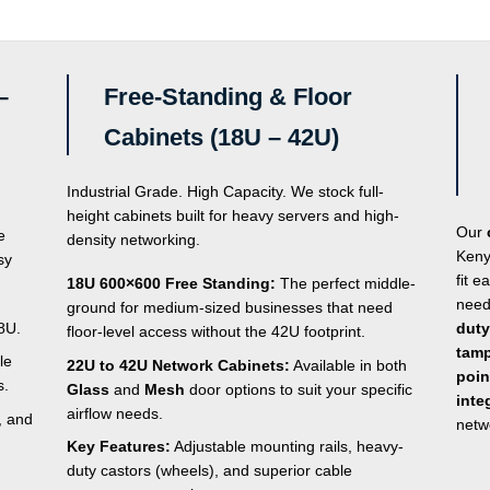
of
5
–
Free-Standing & Floor
Cabinets (18U – 42U)
Industrial Grade. High Capacity. We stock full-
height cabinets built for heavy servers and high-
Our
e
density networking.
Keny
sy
fit e
18U 600×600 Free Standing:
The perfect middle-
need
ground for medium-sized businesses that need
8U.
duty
floor-level access without the 42U footprint.
tamp
le
22U to 42U Network Cabinets:
Available in both
poin
s.
Glass
and
Mesh
door options to suit your specific
inte
airflow needs.
, and
netw
Key Features:
Adjustable mounting rails, heavy-
duty castors (wheels), and superior cable