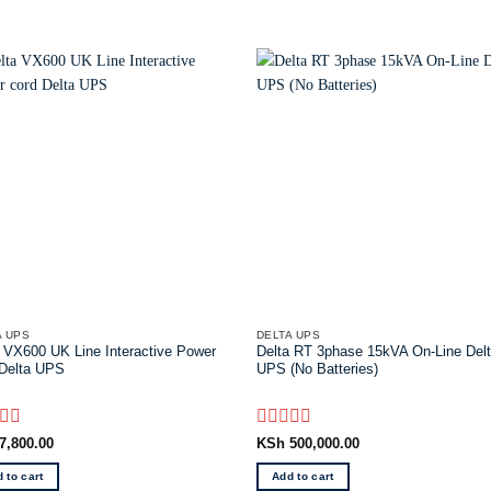
A UPS
DELTA UPS
 VX600 UK Line Interactive Power
Delta RT 3phase 15kVA On-Line Del
 Delta UPS
UPS (No Batteries)
d
Rated
7,800.00
KSh
500,000.00
0
out
 to cart
Add to cart