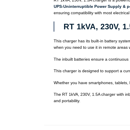
RT 1kVA, 230V, 1.5A charger is a powerful
UPS-Uninterruptible Power Supply & 
ensuring compatibility with most electrica
RT 1kVA, 230V, 1
This charger has its built-in battery syste
when you need to use it in remote areas w
The inbuilt batteries ensure a continuous
This charger is designed to support a curr
Whether you have smartphones, tablets, l
The RT 1kVA, 230V, 1.5A charger with inbui
and portability.