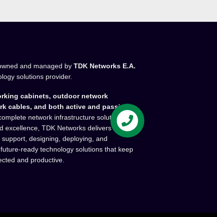
owned and managed by
TDK Networks E.A.
ology solutions provider.
rking cabinets, outdoor network
rk cables, and both active and passive
complete network infrastructure solutions.
and excellence, TDK Networks delivers high-
l support, designing, deploying, and
 future-ready technology solutions that keep
ected and productive.