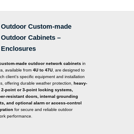
of
of
5
5
Outdoor Custom-made
Outdoor Cabinets –
Enclosures
custom-made outdoor network cabinets
in
a, available from
4U to 47U
, are designed to
ach client’s specific equipment and installation
s, offering durable weather protection,
heavy-
 2-point or 3-point locking systems,
er-resistant doors, internal grounding
ts, and optional alarm or access-control
gration
for secure and reliable outdoor
ork performance.