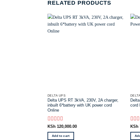
RELATED PRODUCTS
DELTA UPS
DELT
Delta UPS RT 3kVA, 230V, 2A charger,
Delta
inbuilt 6*battery with UK power cord
cord
Online
Rated
Rate
KSh
120,000.00
KSh
0
0
out
out
Add to cart
Add