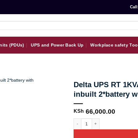
Call
nits (PDUs)
UPS and Power Back Up
Workplace safety Too
Delta UPS RT 1KVA
inbuilt 2*battery 
66,000.00
KSh
Delta UPS RT 1KVA, 230V, 1.5A cha