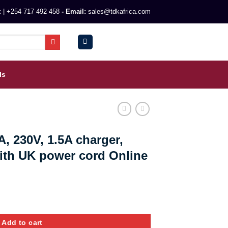
:
|
+254 717 492 458
- Email:
sales@tdkafrica.com
0
KSh
0.00
ls
, 230V, 1.5A charger,
with UK power cord Online
rger, inbuilt 2*battery with UK power cord Online quantity
Add to cart