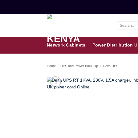
Skip
to
content
Search
for:
Network Cabinets
Power Distribution U
Home
/
UPS and Power Back Up
/
Delta UPS