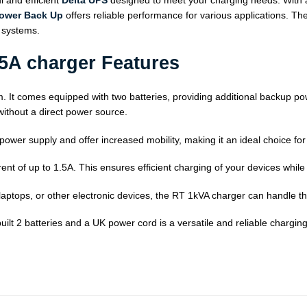
 and efficient
Delta UPS
designed to meet your charging needs. With a 
power Back Up
offers reliable performance for various applications. Th
l systems.
.5A charger Features
m. It comes equipped with two batteries, providing additional backup powe
ithout a direct power source.
 power supply and offer increased mobility, making it an ideal choice f
ent of up to 1.5A. This ensures efficient charging of your devices while
aptops, or other electronic devices, the RT 1kVA charger can handle t
lt 2 batteries and a UK power cord is a versatile and reliable charging