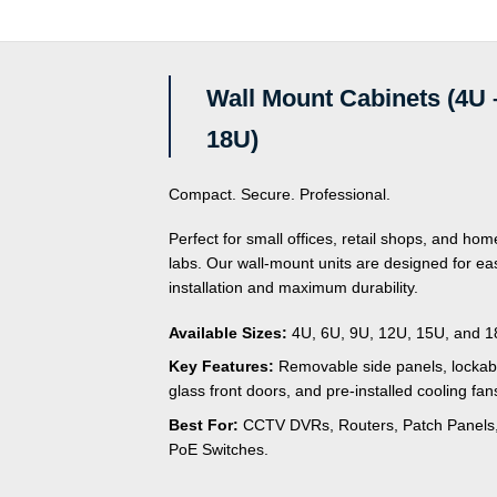
of
of
5
5
Wall Mount Cabinets (4U 
18U)
Compact. Secure. Professional.
Perfect for small offices, retail shops, and hom
labs. Our wall-mount units are designed for ea
installation and maximum durability.
Available Sizes:
4U, 6U, 9U, 12U, 15U, and 1
Key Features:
Removable side panels, lockab
glass front doors, and pre-installed cooling fan
Best For:
CCTV DVRs, Routers, Patch Panels
PoE Switches.