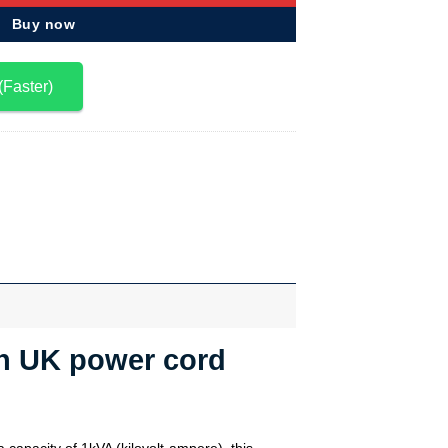
Buy now
(Faster)
ith UK power cord