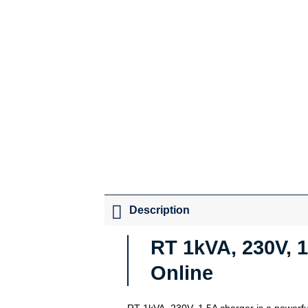
Description
RT 1kVA, 230V, 1
Online