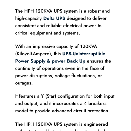
The HPH 120KVA UPS system is a robust and
high-capacity
Delta UPS
designed to deliver
consistent and reliable electrical power to
critical equipment and systems.
With an impressive capacity of 120KVA
(Kilovolt-Ampere), this
UPS-Uninterruptible
Power Supply & power Back Up
ensures the
continuity of operations even in the face of
power disruptions, voltage fluctuations, or
outages.
It features a Y (Star) configuration for both input
and output, and it incorporates a 4 breakers
model to provide advanced circuit protection.
The HPH 120KVA UPS system is engineered