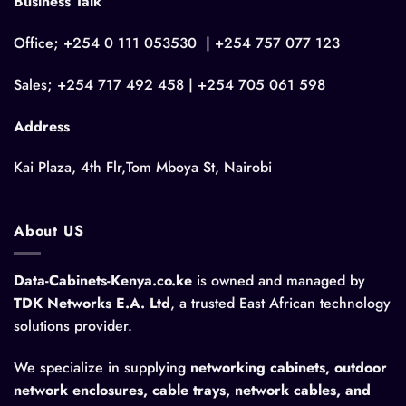
Business Talk
Office; +254 0 111 053530 | +254 757 077 123
Sales; +254 717 492 458 | +254 705 061 598
Address
Kai Plaza, 4th Flr,Tom Mboya St, Nairobi
About US
Data-Cabinets-Kenya.co.ke
is owned and managed by
TDK Networks E.A. Ltd
, a trusted East African technology
solutions provider.
We specialize in supplying
networking cabinets, outdoor
network enclosures, cable trays, network cables, and