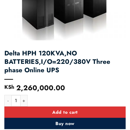
Delta HPH 120KVA,NO
BATTERIES,I/O=220/380V Three
phase Online UPS
2,260,000.00
KSh
Delta HPH 120KVA,NO BATTERIES,I/O=220/380V Three phase 
Add to cart
Buy now