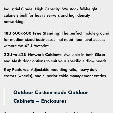
Industrial Grade. High Capacity. We stock full-height
cabinets built for heavy servers and high-density
networking.
18U 600×600 Free Standing:
The perfect middle-ground
for medium-sized businesses that need floor-level access
without the 42U footprint.
22U to 42U Network Cabinets:
Available in both
Glass
and
Mesh
door options to suit your specific airflow needs.
Key Features:
Adjustable mounting rails, heavy-duty
castors (wheels), and superior cable management entries.
Outdoor Custom-made Outdoor
Cabinets – Enclosures