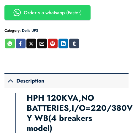
Order via whatsapp (Faster)
Category:
Delta UPS
Description
HPH 120KVA,NO
BATTERIES,I/O=220/380V
Y WB
(4 breakers
model)