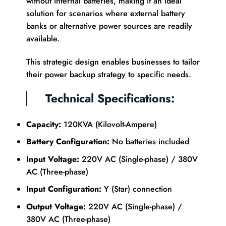
without internal batteries, making it an ideal
solution for scenarios where external battery
banks or alternative power sources are readily
available.
This strategic design enables businesses to tailor
their power backup strategy to specific needs.
Technical Specifications:
Capacity:
120KVA (Kilovolt-Ampere)
Battery Configuration:
No batteries included
Input Voltage:
220V AC (Single-phase) / 380V
AC (Three-phase)
Input Configuration:
Y (Star) connection
Output Voltage:
220V AC (Single-phase) /
380V AC (Three-phase)