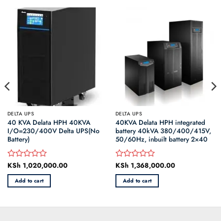
DELTA UPS
DELTA UPS
40 KVA Delata HPH 40KVA
40KVA Delata HPH integrated
I/O=230/400V Delta UPS(No
battery 40kVA 380/400/415V,
Battery)
50/60Hz, inbuilt battery 2×40
KSh
1,020,000.00
KSh
1,368,000.00
Rated
Rated
0
0
Add to cart
Add to cart
out
out
of
of
5
5