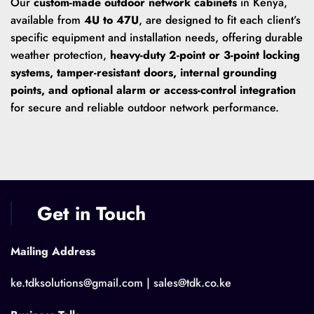
Our
custom-made outdoor network cabinets
in Kenya,
available from
4U to 47U
, are designed to fit each client’s
specific equipment and installation needs, offering durable
weather protection,
heavy-duty 2-point or 3-point locking
systems, tamper-resistant doors, internal grounding
points, and optional alarm or access-control integration
for secure and reliable outdoor network performance.
Get in Touch
Mailing Address
ke.tdksolutions@gmail.com | sales@tdk.co.ke