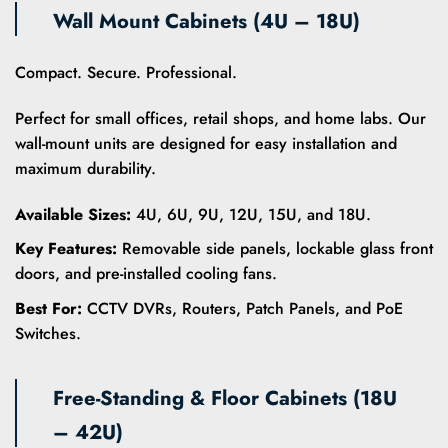
Wall Mount Cabinets (4U – 18U)
Compact. Secure. Professional.
Perfect for small offices, retail shops, and home labs. Our
wall-mount units are designed for easy installation and
maximum durability.
Available Sizes:
4U, 6U, 9U, 12U, 15U, and 18U.
Key Features:
Removable side panels, lockable glass front
doors, and pre-installed cooling fans.
Best For:
CCTV DVRs, Routers, Patch Panels, and PoE
Switches.
Free-Standing & Floor Cabinets (18U
– 42U)