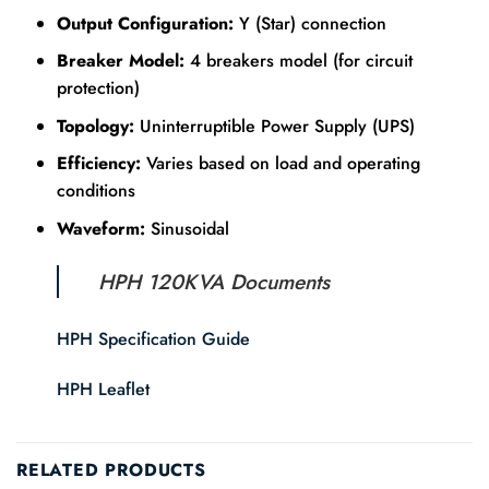
Output Configuration:
Y (Star) connection
Breaker Model:
4 breakers model (for circuit
protection)
Topology:
Uninterruptible Power Supply (UPS)
Efficiency:
Varies based on load and operating
conditions
Waveform:
Sinusoidal
HPH 120KVA Documents
HPH Specification Guide
HPH Leaflet
RELATED PRODUCTS