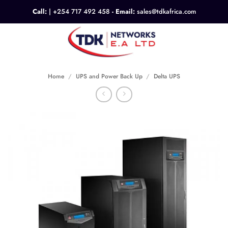
Skip
Call:
|
+254 717 492 458
- Email:
sales@tdkafrica.com
to
content
0
Home
/
UPS and Power Back Up
/
Delta UPS