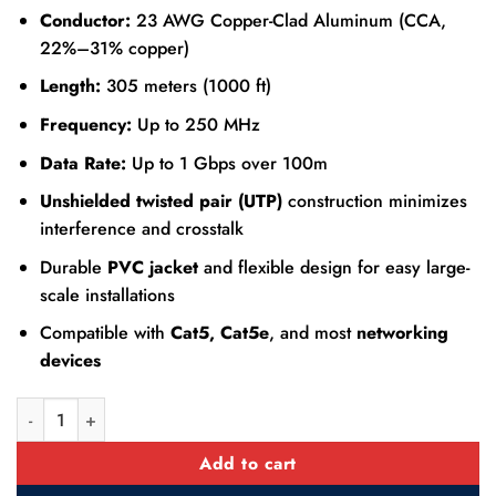
Conductor:
23 AWG Copper-Clad Aluminum (CCA,
22%–31% copper)
Length:
305 meters (1000 ft)
Frequency:
Up to 250 MHz
Data Rate:
Up to 1 Gbps over 100m
Unshielded twisted pair (UTP)
construction minimizes
interference and crosstalk
Durable
PVC jacket
and flexible design for easy large-
scale installations
Compatible with
Cat5, Cat5e
, and most
networking
devices
Dahua Cat6 UTP CCA Ethernet LAN Cable 305m quantity
Add to cart