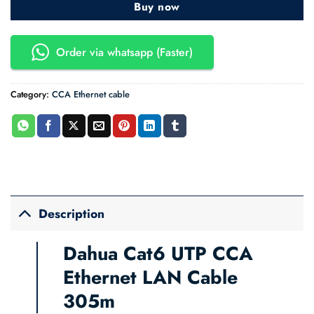
Buy now
Order via whatsapp (Faster)
Category:
CCA Ethernet cable
Description
Dahua Cat6 UTP CCA
Ethernet LAN Cable
305m