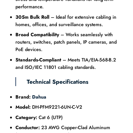
performance.
305m Bulk Roll
– Ideal for extensive cabling in
homes, offices, and surveillance systems.
Broad Compatibility
– Works seamlessly with
routers, switches, patch panels, IP cameras, and
PoE devices.
Standards-Compliant
– Meets TIA/EIA-568-B.2
and ISO/IEC 11801 cabling standards.
Technical Specifications
Brand:
Dahua
Model:
DH-PFM9221-6UN-C-V2
Category:
Cat 6 (UTP)
Conductor:
23 AWG Copper-Clad Aluminum