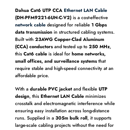
Dahua Cat6 UTP CCA
Ethernet LAN Cable
(DH-PFM9221-6UN-C-V2)
is a cost-effective
network cable
designed for reliable
1 Gbps
data transmission
in structured cabling systems.
Built with
23AWG Copper-Clad Aluminum
(CCA) conductors
and tested up to
250 MHz
,
this
Cat6 cable
is ideal for
home networks,
small offices, and surveillance systems
that
require stable and high-speed connectivity at an
affordable price.
With a
durable PVC jacket
and flexible
UTP
design
, this
Ethernet LAN Cable
minimizes
crosstalk and electromagnetic interference while
ensuring easy installation across long-distance
runs. Supplied in a
305m bulk roll
, it supports
large-scale cabling projects without the need for