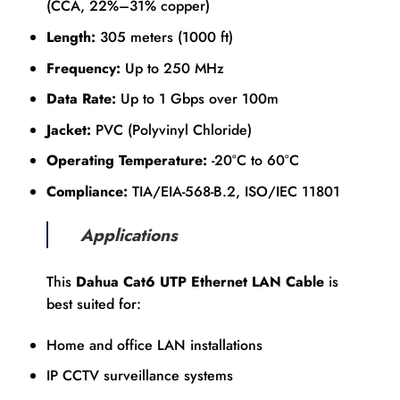
(CCA, 22%–31% copper)
Length:
305 meters (1000 ft)
Frequency:
Up to 250 MHz
Data Rate:
Up to 1 Gbps over 100m
Jacket:
PVC (Polyvinyl Chloride)
Operating Temperature:
-20°C to 60°C
Compliance:
TIA/EIA-568-B.2, ISO/IEC 11801
Applications
This
Dahua Cat6 UTP Ethernet LAN Cable
is
best suited for:
Home and office LAN installations
IP CCTV surveillance systems