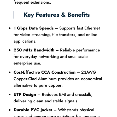
frequent extensions.
Key Features & Benefits
1 Gbps Data Speeds
– Supports fast Ethernet
for video streaming, file transfers, and online
applications.
250 MHz Bandwidth
– Reliable performance
for everyday networking and small-scale
enterprise use.
Cost-Effective CCA Construction
– 23AWG
Copper-Clad Aluminum provides an economical
alternative to pure copper.
UTP Design
– Reduces EMI and crosstalk,
delivering clean and stable signals.
Durable PVC Jacket
– Withstands physical
stress and temperature variations for long-term