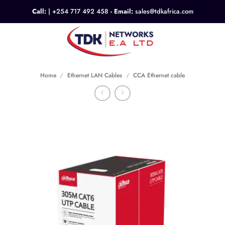
Skip
Call:
|
+254 717 492 458
- Email:
sales@tdkafrica.com
to
content
0
Home
/
Ethernet LAN Cables
/
CCA Ethernet cable