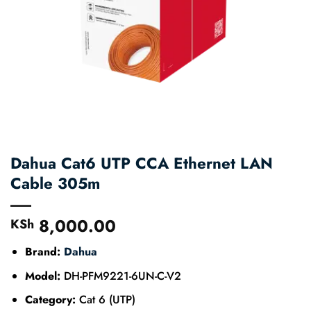
Dahua Cat6 UTP CCA Ethernet LAN
Cable 305m
8,000.00
KSh
Brand:
Dahua
Model:
DH-PFM9221-6UN-C-V2
Category:
Cat 6 (UTP)