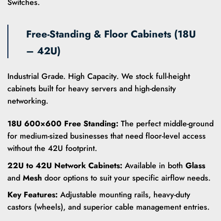
Switches.
Free-Standing & Floor Cabinets (18U
– 42U)
Industrial Grade. High Capacity. We stock full-height
cabinets built for heavy servers and high-density
networking.
18U 600×600 Free Standing:
The perfect middle-ground
for medium-sized businesses that need floor-level access
without the 42U footprint.
22U to 42U Network Cabinets:
Available in both
Glass
and
Mesh
door options to suit your specific airflow needs.
Key Features:
Adjustable mounting rails, heavy-duty
castors (wheels), and superior cable management entries.