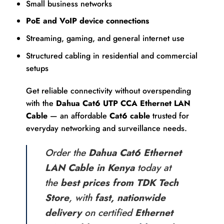
Small business networks
PoE and VoIP device connections
Streaming, gaming, and general internet use
Structured cabling in residential and commercial
setups
Get reliable connectivity without overspending
with the
Dahua Cat6 UTP CCA Ethernet LAN
Cable
— an affordable
Cat6 cable
trusted for
everyday networking and surveillance needs.
Order the
Dahua Cat6 Ethernet
LAN Cable in Kenya
today at
the
best prices from TDK Tech
Store
, with
fast, nationwide
delivery
on certified
Ethernet