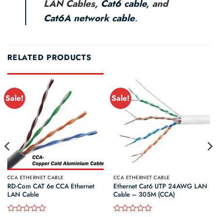
LAN Cables,
Cat6 cable
, and
Cat6A network cable
.
RELATED PRODUCTS
Sale!
Sale!
CCA ETHERNET CABLE
CCA ETHERNET CABLE
RD-Com CAT 6e CCA Ethernet
Ethernet Cat6 UTP 24AWG LAN
LAN Cable
Cable – 305M (CCA)