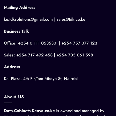
Mailing Address
ke.tdksolutions@gmail.com | sales@tdk.co.ke
Business Talk
Office; +254 0 111 053530 | +254 757 077 123
Sales; +254 717 492 458 | +254 705 061 598
Address
Kai Plaza, 4th Flr,Tom Mboya St, Nairobi
About US
Data-Cabinets-Kenya.co.ke
is owned and managed by