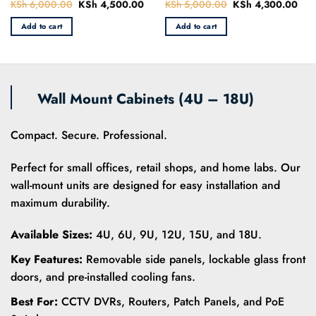
KSh
6,000.00
Original
KSh
4,500.00
Current
KSh
5,000.00
Original
KSh
4,300.00
Curr
Rated
Rated
price
price
price
pric
0
0
was:
is:
was:
is:
Add to cart
Add to cart
out
out
KSh 6,000.00.
KSh 4,500.00.
KSh 5,000.00.
KSh
of
of
5
5
Wall Mount Cabinets (4U – 18U)
Compact. Secure. Professional.
Perfect for small offices, retail shops, and home labs. Our
wall-mount units are designed for easy installation and
maximum durability.
Available Sizes:
4U, 6U, 9U, 12U, 15U, and 18U.
Key Features:
Removable side panels, lockable glass front
doors, and pre-installed cooling fans.
Best For:
CCTV DVRs, Routers, Patch Panels, and PoE