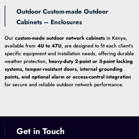
Outdoor Custom-made Outdoor
Cabinets – Enclosures
Our
custom-made outdoor network cabinets
in Kenya,
available from
4U to 47U
, are designed to fit each client’s
specific equipment and installation needs, offering durable
weather protection,
heavy-duty 2-point or 3-point locking
systems, tamper-resistant doors, internal grounding
points, and optional alarm or access-control integration
for secure and reliable outdoor network performance.
Get in Touch