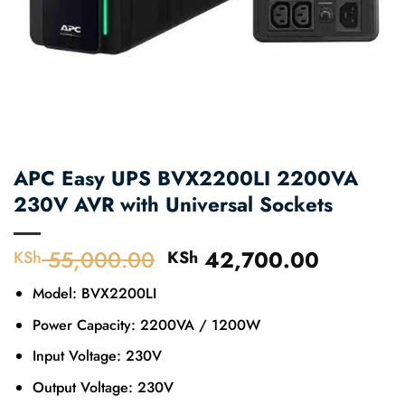
APC Easy UPS BVX2200LI 2200VA
230V AVR with Universal Sockets
55,000.00
Original
42,700.00
Current
KSh
KSh
price
price
Model: BVX2200LI
was:
is:
KSh 55,000.00.
KSh 42,
Power Capacity: 2200VA / 1200W
Input Voltage: 230V
Output Voltage: 230V