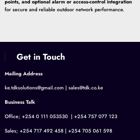
points, and optional alarm or access-control integration
for secure and reliable outdoor network performance.
Get in Touch
Mailing Address
ke.tdksolutions@gmail.com | sales@tdk.co.ke
Business Talk
Office; +254 0 111 053530 | +254 757 077 123
Sales; +254 717 492 458 | +254 705 061 598