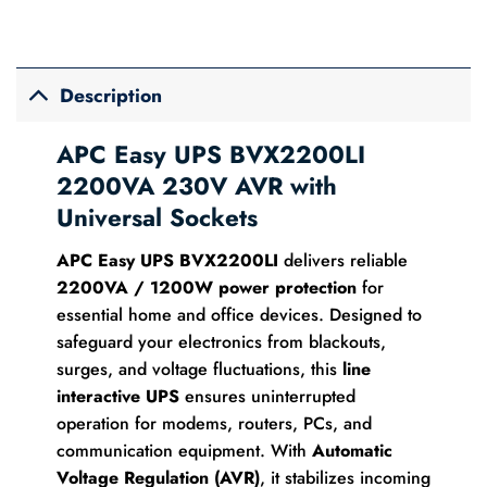
Description
APC Easy UPS BVX2200LI
2200VA 230V AVR with
Universal Sockets
APC Easy UPS BVX2200LI
delivers reliable
2200VA / 1200W power protection
for
essential home and office devices. Designed to
safeguard your electronics from blackouts,
surges, and voltage fluctuations, this
line
interactive UPS
ensures uninterrupted
operation for modems, routers, PCs, and
communication equipment. With
Automatic
Voltage Regulation (AVR)
, it stabilizes incoming