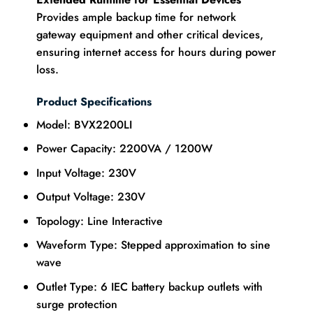
Provides ample backup time for network
gateway equipment and other critical devices,
ensuring internet access for hours during power
loss.
Product Specifications
Model: BVX2200LI
Power Capacity: 2200VA / 1200W
Input Voltage: 230V
Output Voltage: 230V
Topology: Line Interactive
Waveform Type: Stepped approximation to sine
wave
Outlet Type: 6 IEC battery backup outlets with
surge protection