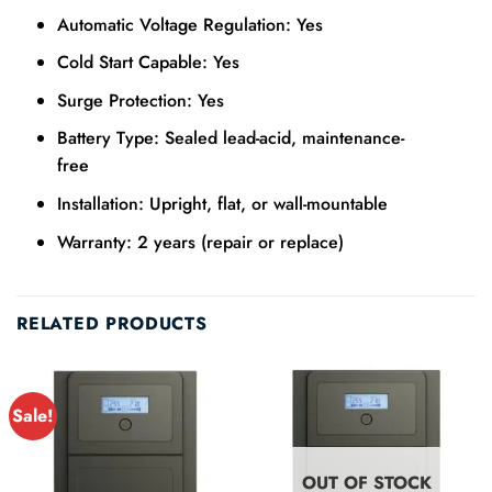
Automatic Voltage Regulation: Yes
Cold Start Capable: Yes
Surge Protection: Yes
Battery Type: Sealed lead-acid, maintenance-
free
Installation: Upright, flat, or wall-mountable
Warranty: 2 years (repair or replace)
RELATED PRODUCTS
Sale!
OUT OF STOCK