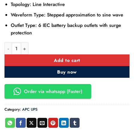
Topology: Line Interactive
Waveform Type: Stepped approximation to sine wave
Outlet Type: 6 IEC battery backup outlets with surge
protection
APC Easy UPS BVX2200LI 2200VA 230V AVR with Universal So
Add to cart
Buy now
Order via whatsapp (Faster)
Category:
APC UPS