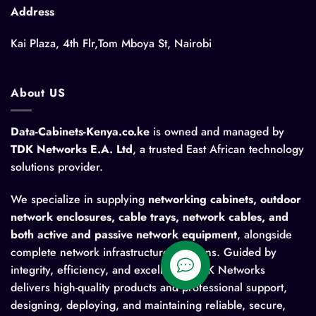
Address
Kai Plaza, 4th Flr,Tom Mboya St, Nairobi
About US
Data-Cabinets-Kenya.co.ke
is owned and managed by
TDK Networks E.A. Ltd
, a trusted East African technology
solutions provider.
We specialize in supplying
networking cabinets, outdoor
network enclosures, cable trays, network cables, and
both active and passive network equipment
, alongside
complete network infrastructure solutions. Guided by
integrity, efficiency, and excellence, TDK Networks
delivers high-quality products and professional support,
designing, deploying, and maintaining reliable, secure,