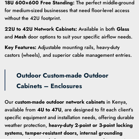
18U 600×600 Free Standing:
The perfect middle-ground
for medium-sized businesses that need floor-level access
without the 42U footprint.
22U to 42U Network Cabinets:
Available in both
Glass
and
Mesh
door options to suit your specific airflow needs.
Key Features:
Adjustable mounting rails, heavy-duty
castors (wheels), and superior cable management entries.
Outdoor Custom-made Outdoor
Cabinets – Enclosures
Our
custom-made outdoor network cabinets
in Kenya,
available from
4U to 47U
, are designed to fit each client’s
specific equipment and installation needs, offering durable
weather protection,
heavy-duty 2-point or 3-point locking
systems, tamper-resistant doors, internal grounding