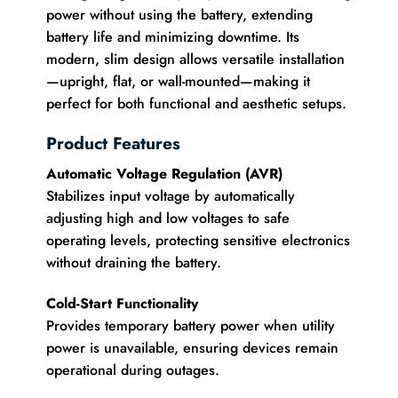
power without using the battery, extending
battery life and minimizing downtime. Its
modern, slim design allows versatile installation
—upright, flat, or wall-mounted—making it
perfect for both functional and aesthetic setups.
Product Features
Automatic Voltage Regulation (AVR)
Stabilizes input voltage by automatically
adjusting high and low voltages to safe
operating levels, protecting sensitive electronics
without draining the battery.
Cold-Start Functionality
Provides temporary battery power when utility
power is unavailable, ensuring devices remain
operational during outages.