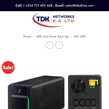
Skip
Call:
|
+254 717 492 458
- Email:
sales@tdkafrica.com
to
content
0
Home
/
UPS and Power Back Up
/
APC UPS
Sale!