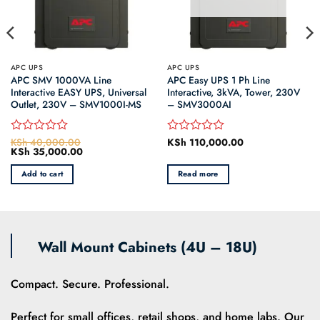
APC UPS
APC UPS
APC SMV 1000VA Line
APC Easy UPS 1 Ph Line
Interactive EASY UPS, Universal
Interactive, 3kVA, Tower, 230V
Outlet, 230V – SMV1000I-MS
– SMV3000AI
KSh
40,000.00
KSh
110,000.00
Rated
Rated
Original
KSh
35,000.00
Current
0
0
price
price
out
out
was:
is:
Add to cart
Read more
of
of
0.
KSh 40,000.00.
KSh 35,000.00.
5
5
Wall Mount Cabinets (4U – 18U)
Compact. Secure. Professional.
Perfect for small offices, retail shops, and home labs. Our