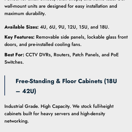
wall-mount units are designed for easy installation and
maximum durability.
Available Sizes:
4U, 6U, 9U, 12U, 15U, and 18U.
Key Features:
Removable side panels, lockable glass front
doors, and pre-installed cooling fans.
Best For:
CCTV DVRs, Routers, Patch Panels, and PoE
Switches.
Free-Standing & Floor Cabinets (18U
– 42U)
Industrial Grade. High Capacity. We stock full-height
cabinets built for heavy servers and high-density
networking.