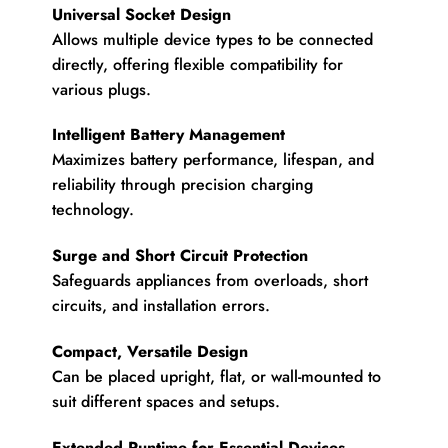
Universal Socket Design
Allows multiple device types to be connected
directly, offering flexible compatibility for
various plugs.
Intelligent Battery Management
Maximizes battery performance, lifespan, and
reliability through precision charging
technology.
Surge and Short Circuit Protection
Safeguards appliances from overloads, short
circuits, and installation errors.
Compact, Versatile Design
Can be placed upright, flat, or wall-mounted to
suit different spaces and setups.
Extended Runtime for Essential Devices